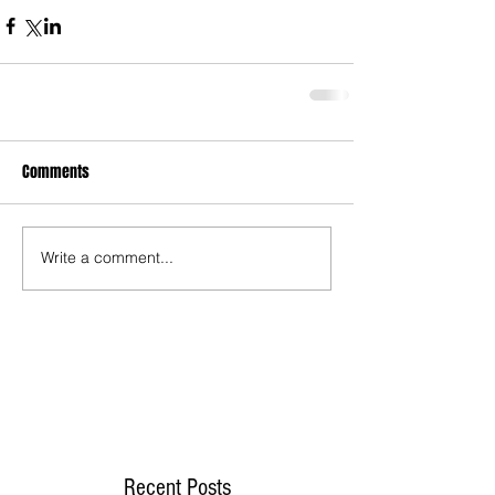
Comments
Write a comment...
Recent Posts