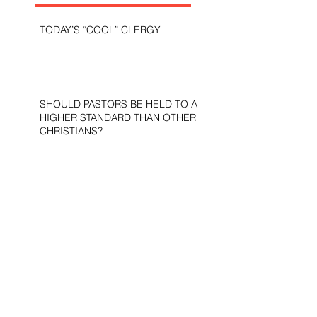
TODAY’S “COOL” CLERGY
SHOULD PASTORS BE HELD TO A
HIGHER STANDARD THAN OTHER
CHRISTIANS?
STOP CALLING THEM
“DEMOCRATS,” “PROGRESSIVES,”
AND “LIBERALS.”
THE MILITARY AND ME—MY
VETERANS DAY REFLECTIONS