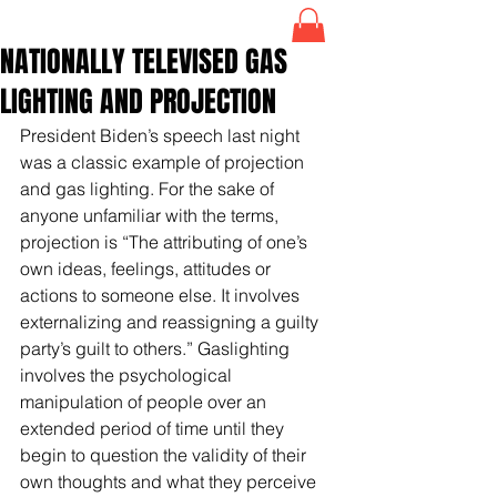
NATIONALLY TELEVISED GAS
LIGHTING AND PROJECTION
President Biden’s speech last night 
was a classic example of projection 
and gas lighting. For the sake of 
anyone unfamiliar with the terms, 
projection is “The attributing of one’s 
own ideas, feelings, attitudes or 
actions to someone else. It involves 
externalizing and reassigning a guilty 
party’s guilt to others.” Gaslighting 
involves the psychological 
manipulation of people over an 
extended period of time until they 
begin to question the validity of their 
own thoughts and what they perceive 