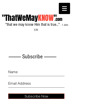
"ThatWeMay
KNOW
"
.com
"that we may know Him that is true..."
- 1 John
5:20
------------- Subscribe -------------
Subscribe Now