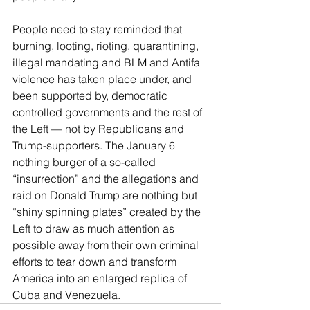
People need to stay reminded that 
burning, looting, rioting, quarantining, 
illegal mandating and BLM and Antifa 
violence has taken place under, and 
been supported by, democratic 
controlled governments and the rest of 
the Left — not by Republicans and 
Trump-supporters. The January 6 
nothing burger of a so-called 
“insurrection” and the allegations and 
raid on Donald Trump are nothing but 
“shiny spinning plates” created by the 
Left to draw as much attention as 
possible away from their own criminal 
efforts to tear down and transform 
America into an enlarged replica of 
Cuba and Venezuela. 