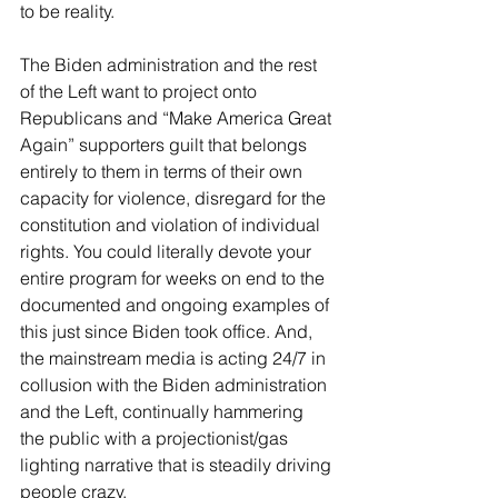
to be reality.  
The Biden administration and the rest 
of the Left want to project onto 
Republicans and “Make America Great 
Again” supporters guilt that belongs 
entirely to them in terms of their own 
capacity for violence, disregard for the 
constitution and violation of individual 
rights. You could literally devote your 
entire program for weeks on end to the 
documented and ongoing examples of 
this just since Biden took office. And, 
the mainstream media is acting 24/7 in 
collusion with the Biden administration 
and the Left, continually hammering 
the public with a projectionist/gas 
lighting narrative that is steadily driving 
people crazy. 