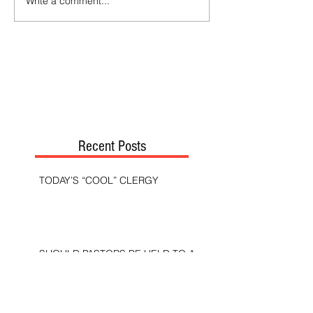
Write a comment...
Recent Posts
TODAY’S “COOL” CLERGY
SHOULD PASTORS BE HELD TO A
HIGHER STANDARD THAN OTHER
CHRISTIANS?