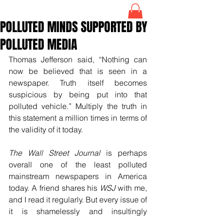
POLLUTED MINDS SUPPORTED BY
POLLUTED MEDIA
Thomas Jefferson said, “Nothing can 
now be believed that is seen in a 
newspaper. Truth itself becomes 
suspicious by being put into that 
polluted vehicle.” Multiply the truth in 
this statement a million times in terms of 
the validity of it today. 
The Wall Street Journal
 is perhaps 
overall one of the least polluted 
mainstream newspapers in America 
today. A friend shares his 
WSJ
 with me, 
and I read it regularly. But every issue of 
it is shamelessly and insultingly 