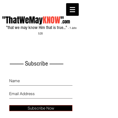
"ThatWeMay
KNOW
"
.com
"that we may know Him that is true..."
- 1 John
5:20
------------- Subscribe -------------
Subscribe Now