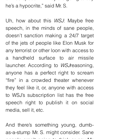
he’s a hypocrite,” said Mr. S.
Uh, how about this 
WSJ
: Maybe free 
speech, in the minds of sane people, 
doesn’t sanction making a 24/7 target 
of the jets of people like Elon Musk for 
any terrorist or other loon with access to 
a handheld surface to air missile 
launcher. According to 
WSJ
reasoning, 
anyone has a perfect right to scream 
“fire” in a crowded theater whenever 
they feel like it, or, anyone with access 
to WSJ’s subscription list has the free 
speech right to publish it on social 
media, sell it, etc.
And there’s something young, dumb-
as-a-stump Mr. S. might consider. Sane 