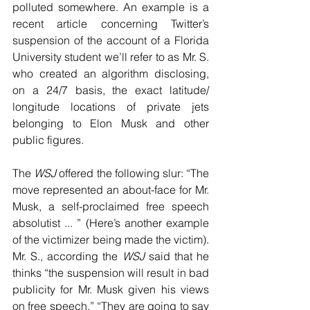
polluted somewhere. An example is a 
recent article concerning Twitter’s 
suspension of the account of a Florida 
University student we’ll refer to as Mr. S. 
who created an algorithm disclosing, 
on a 24/7 basis, the exact latitude/ 
longitude locations of private jets 
belonging to Elon Musk and other 
public figures.
The 
WSJ
 offered the following slur: “The 
move represented an about-face for Mr. 
Musk, a self-proclaimed free speech 
absolutist ... ” (Here’s another example 
of the victimizer being made the victim). 
Mr. S., according the 
WSJ
 said that he 
thinks “the suspension will result in bad 
publicity for Mr. Musk given his views 
on free speech.” “They are going to say 