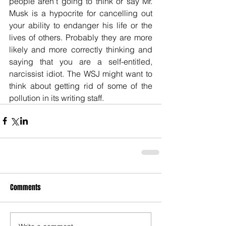
people aren’t going to think or say Mr. 
Musk is a hypocrite for cancelling out 
your ability to endanger his life or the 
lives of others. Probably they are more 
likely and more correctly thinking and 
saying that you are a self-entitled, 
narcissist idiot. The WSJ might want to 
think about getting rid of some of the 
pollution in its writing staff.
Comments