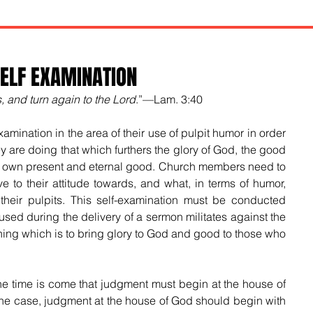
ELF EXAMINATION
, and turn again to the Lord
.”—Lam. 3:40
amination in the area of their use of pulpit humor in order 
y are doing that which furthers the glory of God, the good 
ir own present and eternal good. Church members need to 
e to their attitude towards, and what, in terms of humor, 
 their pulpits. This self-examination must be conducted 
ed during the delivery of a sermon militates against the 
ng which is to bring glory to God and good to those who 
the time is come that judgment must begin at the house of 
 the case, judgment at the house of God should begin with 