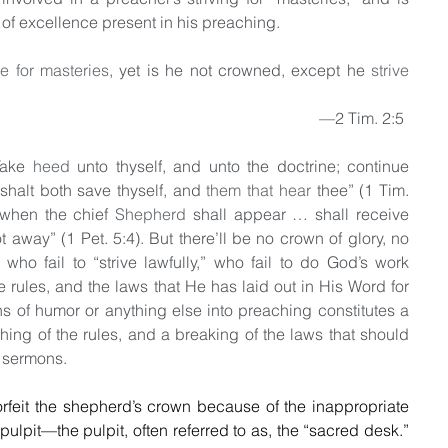
t of excellence present in his preaching.
ve for masteries
, yet is he not crowned, except he 
strive 
                                                                                                                   —2 Tim. 2:5
ake 
heed
 unto thyself, and unto the doctrine; continue 
 shalt both save thyself, and 
them that hear
 thee” (1 Tim. 
“when the chief 
Shepherd
 shall appear … shall receive 
ot away” (1 Pet. 5:4). But there’ll be no crown of glory, no 
who fail to “strive lawfully,” who fail to do God’s work 
 rules, and the laws that He has laid out in His Word for 
ons of humor or anything else into preaching constitutes a 
hing of the rules, and a breaking of the laws that should 
 sermons.  
rfeit the shepherd’s crown because of the inappropriate 
pulpit—the pulpit, often referred to as, the “sacred desk.” 