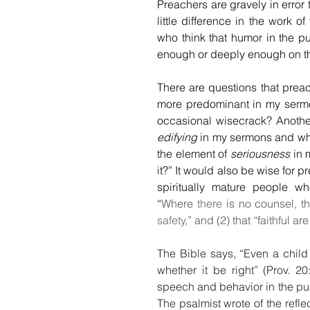
Preachers are gravely in error t
little difference in the work o
who think that humor in the pul
enough or deeply enough on th
There are questions that preac
more predominant in my sermo
edifying
 in my sermons and wha
the element of 
seriousness
 in 
it?” It would also be wise for 
spiritually mature people wh
“
Where 
there
 is no counsel, th
safety
,” and (2) that “faithful a
The Bible says, “Even a child
whether it be right” (Prov. 20
speech and behavior in the pulp
The psalmist wrote of the refl