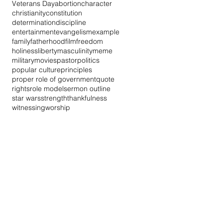
Veterans Day
abortion
character
christianity
constitution
determination
discipline
entertainment
evangelism
example
family
fatherhood
film
freedom
holiness
liberty
masculinity
meme
military
movies
pastor
politics
popular culture
principles
proper role of government
quote
rights
role model
sermon outline
star wars
strength
thankfulness
witnessing
worship