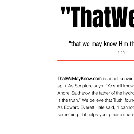
"ThatW
"that we may know Him tha
5:20
ThatWeMayKnow.com
is about knowing
spin. As Scripture says, “Ye shall know 
Andrei Sakharov, the father of the hy
is the truth.” We be
lieve that Truth, fo
As Edward Everett Hale said, “I cannot 
something. If it helps you, please share 