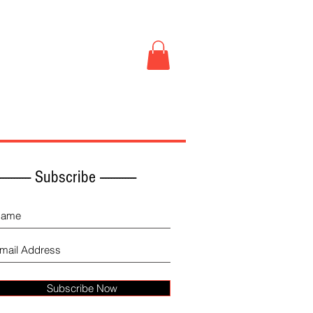
Book Store
More
------------ Subscribe -------------
Subscribe Now