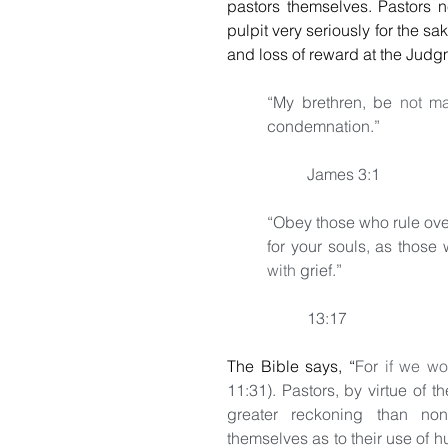
pastors themselves. Pastors n
pulpit very seriously for the sa
and loss of reward at the Judgm
“My brethren, be 
not m
condemnation.”
                                 
James 3:1
“Obey those who rule over
for your souls, as those
with
 grief.”
                                   
13:17
The Bible says, 
“
For 
if we wo
11:31). Pastors, by virtue of th
greater reckoning than non-
themselves as to their use of h