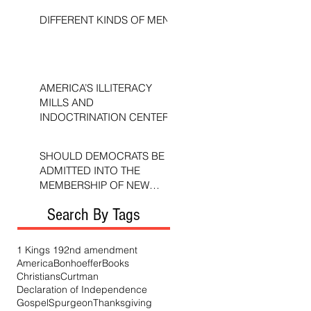
DIFFERENT KINDS OF MEN
AMERICA’S ILLITERACY
MILLS AND
INDOCTRINATION CENTERS
SHOULD DEMOCRATS BE
ADMITTED INTO THE
MEMBERSHIP OF NEW
TESTAMENT CHURCHES?
Search By Tags
1 Kings 19
2nd amendment
America
Bonhoeffer
Books
Christians
Curtman
Declaration of Independence
Gospel
Spurgeon
Thanksgiving