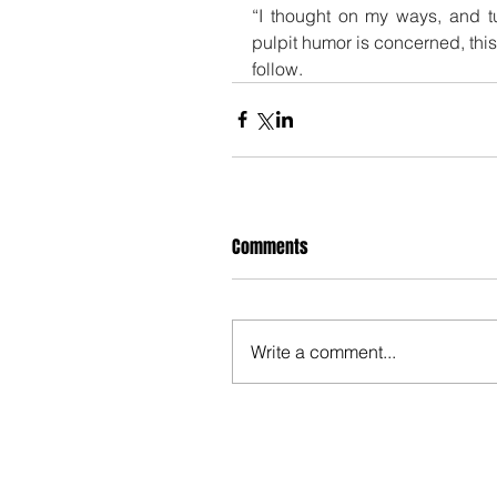
“I thought on my ways, and tu
pulpit humor is concerned, this
follow.
Comments
Write a comment...