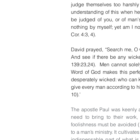
judge themselves too harshly
understanding of this when he w
be judged of you, or of man's
nothing by myself; yet am I not
Cor. 4:3, 4).
David prayed, “Search me, O 
And see if there be any wicke
139:23,24).  Men cannot solely
Word of God makes this perfect
desperately wicked: who can kno
give every man according to his
10).’
The apostle Paul was keenly 
need to bring to their work
foolishness must be avoided (1 
to a man’s ministry. It cultivates 
indispensable part of what is 