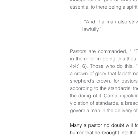
essential to there being a spiri
 “And if a man also 
stri
lawfully
.”
Pastors are commanded, “ “T
in 
them
: for in doing this thou
4:4:`16). Those who do this, 
a 
crown
 of glory that fadeth n
shepherd’s crown, for pastors 
according to the standards, the
the doing of it. Carnal injecti
violation of standards, a breac
govern a man in the delivery of
Many a pastor no doubt will fo
humor that he brought into the 