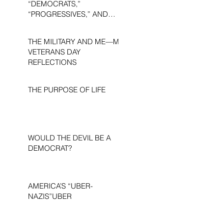
“DEMOCRATS,”
“PROGRESSIVES,” AND
“LIBERALS.”
THE MILITARY AND ME—MY
VETERANS DAY
REFLECTIONS
THE PURPOSE OF LIFE
WOULD THE DEVIL BE A
DEMOCRAT?
AMERICA’S “UBER-
NAZIS”UBER