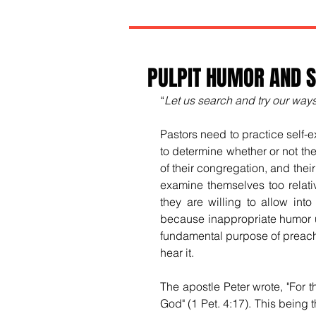
PULPIT HUMOR AND S
“
Let us search and try our ways
Pastors need to practice self-ex
to determine whether or not the
of their congregation, and the
examine themselves too relativ
they are willing to allow into
because inappropriate humor us
fundamental purpose of preachi
hear it.
The apostle Peter wrote, "For 
God" (1 Pet. 4:17). This being