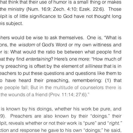
hat think that their use of humor is a small thing or makes 
f the ministry (Num. 16:9; Zech. 4:10; Ezek. 22:6).  Those 
pit is of little significance to God have not thought long 
is subject.
hers would be wise to ask themselves.  One is, “What is 
ns, the 
wisdom
 of God’s Word or my own wittiness and 
occasional wisecrack? Another is: What would the ratio be between what people find 
t they find 
entertaining
? Here’s one more: “How much of 
my preaching is offset by the element of 
silliness
 that is in 
preachers to put these questions and questions like them to 
o have heard their preaching, remembering: (1) that 
e people fall; But in the 
multitude
 of counselors 
there is 
re the wounds of a friend (Prov. 11:14; 27:6).”
 is known by his doings, whether his work be pure, and 
:9).  Preachers are also known by their “doings.” their 
it, reveals whether or not their work is “pure” and “
right.”
ection and response he gave to his own “doings;” he said, 