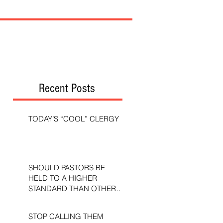
Recent Posts
TODAY’S “COOL” CLERGY
SHOULD PASTORS BE
HELD TO A HIGHER
STANDARD THAN OTHER
CHRISTIANS?
STOP CALLING THEM