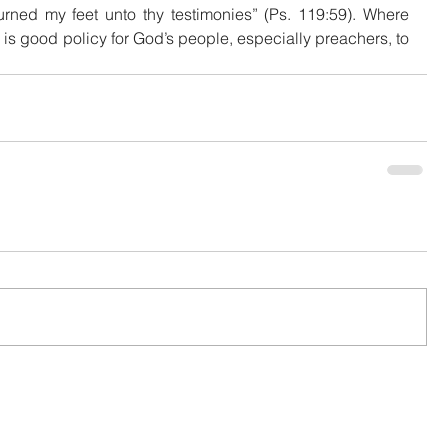
rned my feet unto thy testimonies” (Ps. 119:59). Where 
 is good policy for God’s people, especially preachers, to 