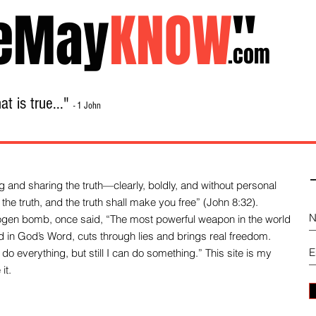
eMay
KNOW
"
.com
t is true..."
- 1 John
Home
About
Library Sale
Contact
-
 and sharing the truth—clearly, boldly, and without personal
the truth, and the truth shall make you free” (John 8:32).
drogen bomb, once said, “The most powerful weapon in the world
und in God’s Word, cuts through lies and brings real freedom.
do everything, but still I can do something.” This site is my
it.