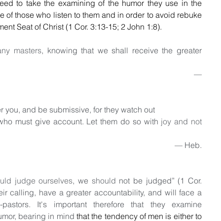
eed to take the examining of the humor they use in the 
ke of those who listen to them and in order to avoid rebuke 
ent Seat of Christ (1 Cor. 3:13-15; 2 John 1:8).
any masters
, knowing that we shall receive the greater 
                                                                                           — 
 you, and be submissive, for they watch out 
 who must give account. Let them do so with 
joy and not 
                                                                                    — Heb. 
uld judge ourselves
, we 
should
 not be judged” (1 Cor. 
eir calling, have a greater accountability, and will face a 
pastors. It's important therefore that they examine 
umor, bearing in mind 
that the tendency of men is either to 