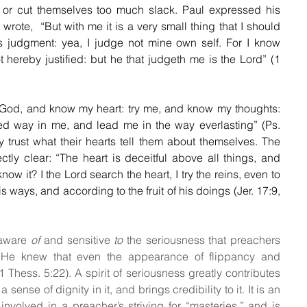
 or cut themselves too much slack. Paul expressed his 
rote,  “But with me it is a very small thing that I should 
 judgment: yea, I judge not mine own self. For I know 
 hereby justified: but he that judgeth me is the Lord” (1 
God, and know my heart: try me, and know my thoughts: 
d way in me, and lead me in the way everlasting” (Ps. 
 trust what their hearts tell them about themselves. The 
ly clear: “The heart is deceitful above all things, and 
w it? I the Lord search the heart, I try the reins, even to 
 ways, and according to the fruit of his doings (Jer. 17:9, 
aware 
of
 and sensitive 
to
 the seriousness that preachers 
, He knew that even the appearance of flippancy and 
Thess. 5:22). A spirit of seriousness greatly contributes 
a sense of dignity in it, and brings credibility to it. It is an 
involved in a preacher’s striving for “masteries,” and is 