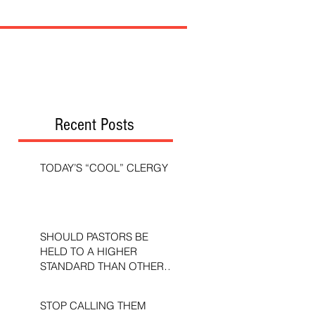
Recent Posts
TODAY’S “COOL” CLERGY
SHOULD PASTORS BE
HELD TO A HIGHER
STANDARD THAN OTHER
CHRISTIANS?
STOP CALLING THEM