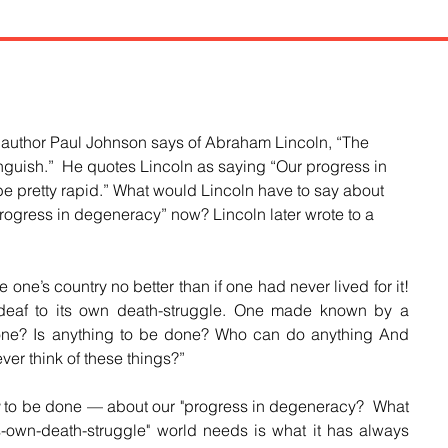
, author Paul Johnson says of Abraham Lincoln, “The 
guish.”  He quotes Lincoln as saying “Our progress in 
 pretty rapid.” What would Lincoln have to say about 
progress in degeneracy” now? Lincoln later wrote to a 
e one’s country no better than if one had never lived for it! 
deaf to its own death-struggle. One made known by a 
done? Is anything to be done? Who can do anything And 
ver think of these things?”
g
 to be done 
— about our "progress in degeneracy?
  What 
its-own-death-struggle" world needs is what it has always 