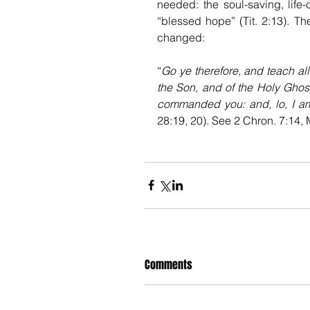
needed: the soul-saving, life-
“blessed hope” (Tit. 2:13). Th
changed: 
“
Go ye therefore, and teach all
the Son, and of the Holy Ghost
commanded you: and, lo, I am
28:19, 20). See 2 Chron. 7:14, M
Comments