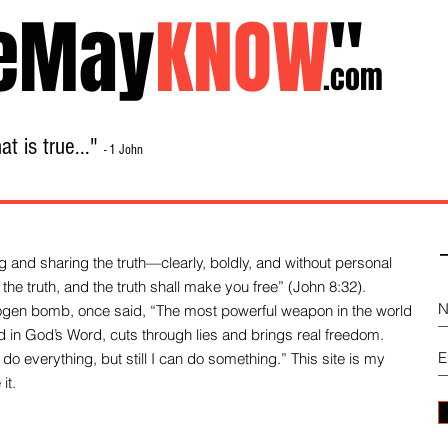
eMay
KNOW
"
.com
t is true..."
- 1 John
Home
About
Library Sale
Contact
-
 and sharing the truth—clearly, boldly, and without personal
the truth, and the truth shall make you free” (John 8:32).
drogen bomb, once said, “The most powerful weapon in the world
und in God’s Word, cuts through lies and brings real freedom.
do everything, but still I can do something.” This site is my
it.