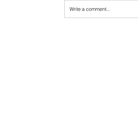
Write a comment...