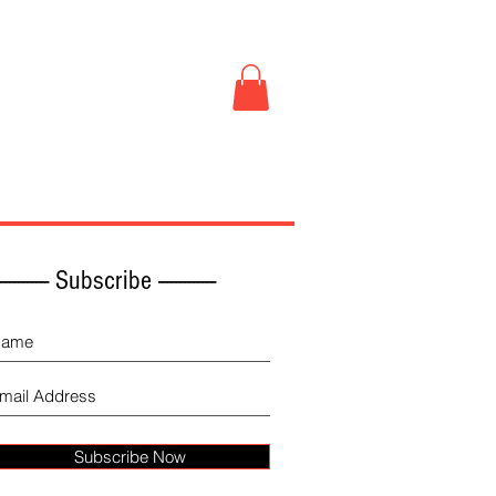
Book Store
More
------------ Subscribe -------------
Subscribe Now