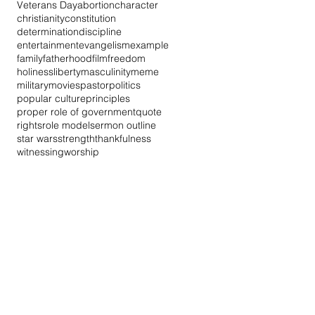
Veterans Day
abortion
character
christianity
constitution
determination
discipline
entertainment
evangelism
example
family
fatherhood
film
freedom
holiness
liberty
masculinity
meme
military
movies
pastor
politics
popular culture
principles
proper role of government
quote
rights
role model
sermon outline
star wars
strength
thankfulness
witnessing
worship