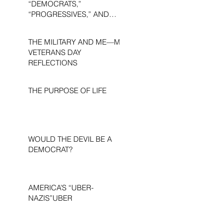
“DEMOCRATS,”
“PROGRESSIVES,” AND
“LIBERALS.”
THE MILITARY AND ME—MY
VETERANS DAY
REFLECTIONS
THE PURPOSE OF LIFE
WOULD THE DEVIL BE A
DEMOCRAT?
AMERICA’S “UBER-
NAZIS”UBER