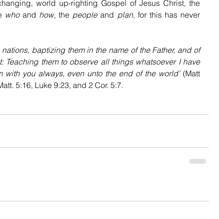
changing, world up-righting Gospel of Jesus Christ, the 
e 
who
 and 
how
, the 
people
 and 
plan,
 for this has never 
 nations, baptizing them in the name of the Father, and of 
: Teaching them to observe all things whatsoever I have 
 with you always, even unto the end of the world’ 
(Matt 
att. 5:16, Luke 9:23, and 2 Cor. 5:7.