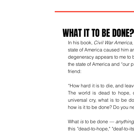
WHAT IT TO BE DONE?
In his book, 
Civil War America
state of America caused him an
degeneracy appears to me to be
the state of America and “our 
friend:
“How hard it is to die, and leav
The world is dead to hope, 
universal cry, what is to be 
how is it to be done? Do you ne
What 
is
 to be done 
—
anythin
this "dead-to-hope," "deaf-to-