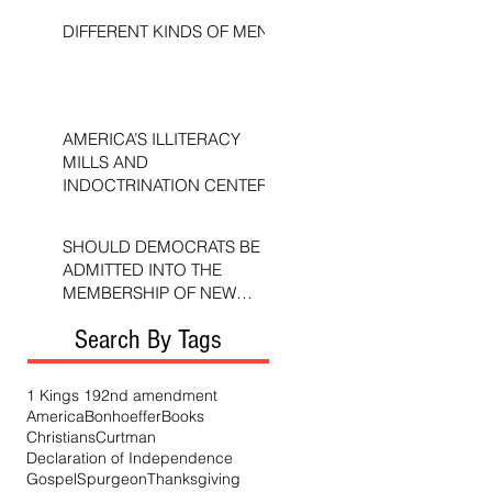
DIFFERENT KINDS OF MEN
AMERICA’S ILLITERACY
MILLS AND
INDOCTRINATION CENTERS
SHOULD DEMOCRATS BE
ADMITTED INTO THE
MEMBERSHIP OF NEW
TESTAMENT CHURCHES?
Search By Tags
1 Kings 19
2nd amendment
America
Bonhoeffer
Books
Christians
Curtman
Declaration of Independence
Gospel
Spurgeon
Thanksgiving