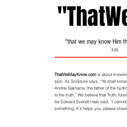
"ThatW
"that we may know Him tha
5:20
ThatWeMayKnow.com
is about knowing
spin. As Scripture says, “Ye shall know 
Andrei Sakharov, the father of the hy
is the truth.” We be
lieve that Truth, fo
As Edward Everett Hale said, “I cannot 
something. If it helps you, please share 