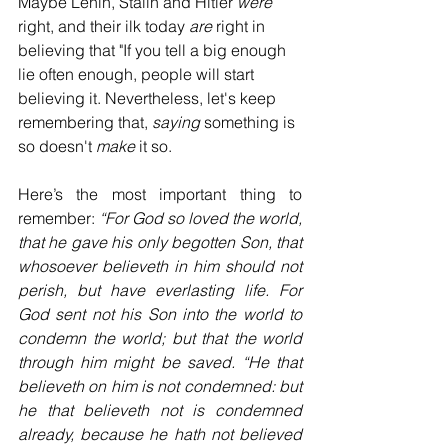
Maybe Lenin, Stalin and Hitler
 were
right, and their ilk today 
are
 right in 
believing that "If you tell a big enough 
lie often enough, people will start 
believing it. Nevertheless, let's keep 
remembering that, 
saying
 something is 
so doesn't 
make
 it so. 
Here’s the most important thing to 
remember: 
“For God so loved the world, 
that he gave his only begotten Son, that 
whosoever believeth in him should not 
perish, but have everlasting life. For 
God sent not his Son into the world to 
condemn the world; but that the world 
through him might be saved. “He that 
believeth on him is not condemned: but 
he that believeth not is condemned 
already, because he hath not believed 