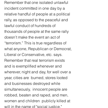
Remember that one isolated unlawful 
incident committed in one day by a 
relative handful of people at a political 
rally, as opposed to the peaceful and 
lawful conduct of hundreds of 
thousands of people at the same rally 
doesn’t make the event an act of 
“terrorism.” This is true regardless of 
what anyone, Republican or Democrat, 
Liberal or Conservative, etc. says. 
Remember that real terrorism exists 
and is exemplified whenever and 
wherever, night and day, for well over a 
year, cities are  burned, stores looted  
and businesses destroyed while 
simultaneously,  innocent people are 
robbed, beaten and raped, and men, 
women and children  publicly killed at 
will in the name of "social justice." 