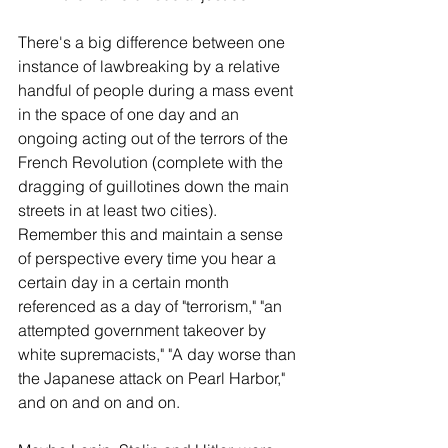
There's a big difference between one 
instance of lawbreaking by a relative 
handful of people during a mass event 
in the space of one day and an 
ongoing acting out of the terrors of the 
French Revolution (complete with the 
dragging of guillotines down the main 
streets in at least two cities). 
Remember this and maintain a sense 
of perspective every time you hear a 
certain day in a certain month 
referenced as a day of "terrorism," "an 
attempted government takeover by 
white supremacists," "A day worse than 
the Japanese attack on Pearl Harbor," 
and on and on and on.