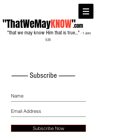
"ThatWeMay
KNOW
"
.com
"that we may know Him that is true..."
- 1 John
5:20
------------- Subscribe -------------
Subscribe Now