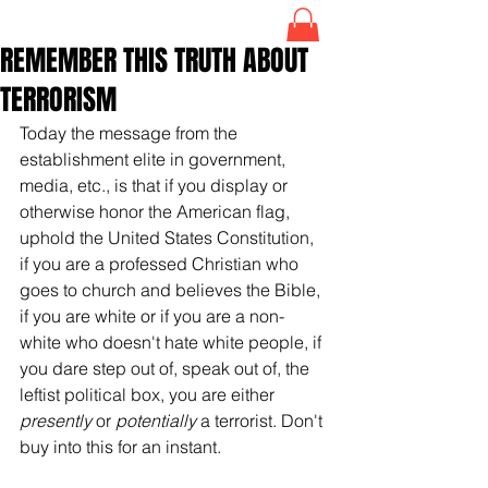
REMEMBER THIS TRUTH ABOUT
TERRORISM
Today the message from the 
establishment elite in government, 
media, etc., is that if you display or 
otherwise honor the American flag, 
uphold the United States Constitution, 
if you are a professed Christian who 
goes to church and believes the Bible, 
if you are white or if you are a non-
white who doesn't hate white people, if 
you dare step out of, speak out of, the 
leftist political box, you are either 
presently
 or 
potentially
 a terrorist. Don't 
buy into this for an instant. 