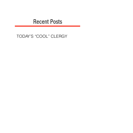
Recent Posts
TODAY’S “COOL” CLERGY
SHOULD PASTORS BE HELD TO A
HIGHER STANDARD THAN OTHER
CHRISTIANS?
STOP CALLING THEM
“DEMOCRATS,” “PROGRESSIVES,”
AND “LIBERALS.”
THE MILITARY AND ME—MY