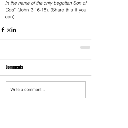
in the name of the only begotten Son of 
God
” (John 3:16-18). (Share this if you 
can).
Comments
Write a comment...