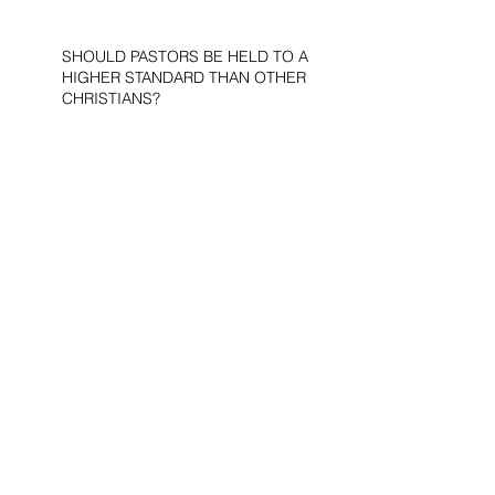
SHOULD PASTORS BE HELD TO A
HIGHER STANDARD THAN OTHER
CHRISTIANS?
STOP CALLING THEM
“DEMOCRATS,” “PROGRESSIVES,”
AND “LIBERALS.”
THE MILITARY AND ME—MY
VETERANS DAY REFLECTIONS
THE PURPOSE OF LIFE