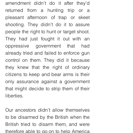
amendment didn’t do it after they’d 
returned from a hunting trip or a 
pleasant afternoon of trap or skeet 
shooting. They didn’t do it to assure 
people the right to hunt or target shoot. 
They had just fought it out with an 
oppressive government that had 
already tried and failed to enforce gun 
control on them. They did it because 
they knew that the right of ordinary 
citizens to keep and bear arms is their 
only assurance against a government 
that might decide to strip them of their 
liberties. 
Our ancestors didn’t allow themselves 
to be disarmed by the British when the 
British tried to disarm them, and were 
therefore able to go on to help America 