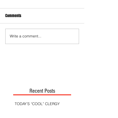
Comments
Write a comment...
Recent Posts
TODAY’S “COOL” CLERGY