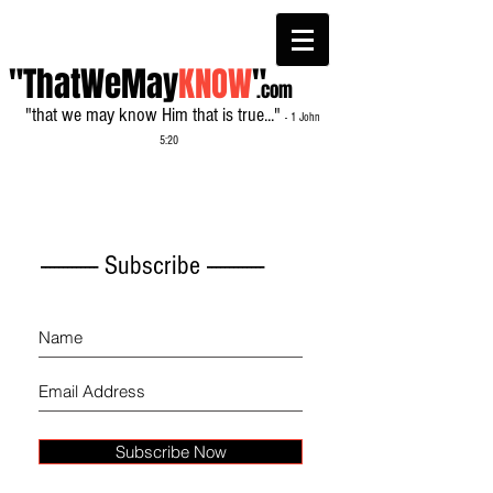
"ThatWeMay
KNOW
"
.com
"that we may know Him that is true..."
- 1 John
5:20
------------- Subscribe -------------
Subscribe Now