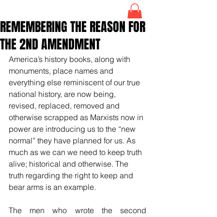
REMEMBERING THE REASON FOR
THE 2ND AMENDMENT
America’s history books, along with 
monuments, place names and 
everything else 
reminiscent of our true 
national history, are now being, 
revised, replaced, removed and 
otherwise scrapped as Marxists now in 
power are introducing us to the “new 
normal” they have planned for us. As 
much as we can we need to keep truth 
alive; historical and otherwise. The 
truth regarding the right to keep and 
bear arms is an example.
The men who wrote the second 