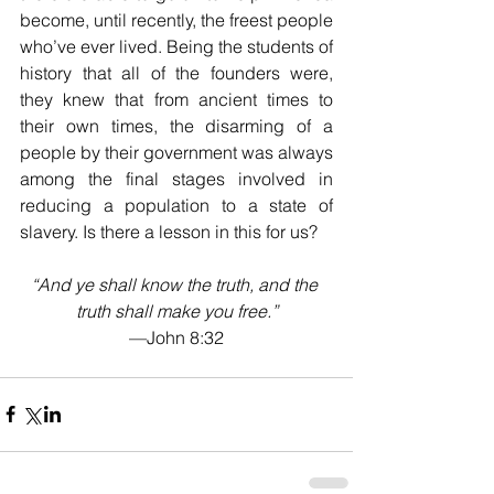
become, until recently, the freest people 
who’ve ever lived. Being the students of 
history that all of the founders were, 
they knew that from ancient times to 
their own times, the disarming of a 
people by their government was always 
among the final stages involved in 
reducing a population to a state of 
slavery. Is there a lesson in this for us?
“And ye shall know the truth, and the 
truth shall make you free.”
—John 8:32