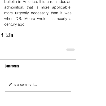
bulletin in America. It is a reminder, an 
admonition, that is more applicable, 
more urgently necessary than it was 
when DR. Monro wrote this nearly a 
century ago.
Comments
Write a comment...