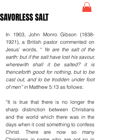
SAVORLESS SALT
In 1903, John Monro Gibson (1838-
1921), a British pastor commented on 
Jesus’ words, 
“
Ye are the salt of the 
earth: but if the salt have lost his savour, 
wherewith shall it be salted? it is 
thenceforth good for nothing, but to be 
cast out, and to be trodden under foot 
of men” in 
Matthew 5:13 as follows:
“It is true that there is no longer the 
sharp distinction between Christians 
and the world which there was in the 
days when it cost something to confess 
Christ. There are now so many 
Christians in name who are not so in 