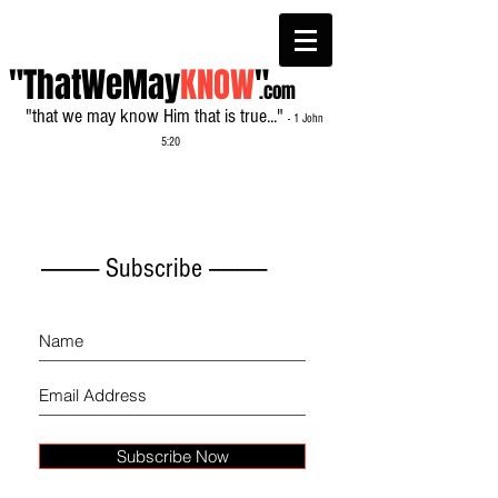
"ThatWeMay
KNOW
"
.com
"that we may know Him that is true..."
- 1 John
5:20
------------- Subscribe -------------
Subscribe Now