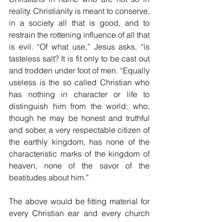
reality. Christianity is meant to conserve, 
in a society all that is good, and to 
restrain the rottening influence of all that 
is evil. “Of what use,” Jesus asks, “is 
tasteless salt? It is fit only to be cast out 
and trodden under foot of men. “Equally 
useless is the so called Christian who 
has nothing in character or life to 
distinguish him from the world; who, 
though he may be honest and truthful 
and sober, a very respectable citizen of 
the earthly kingdom, has none of the 
characteristic marks of the kingdom of 
heaven, none of the savor of the 
beatitudes about him.”
The above would be fitting material for 
every Christian ear and every church 