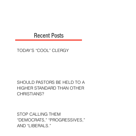
Recent Posts
TODAY’S “COOL” CLERGY
SHOULD PASTORS BE HELD TO A
HIGHER STANDARD THAN OTHER
CHRISTIANS?
STOP CALLING THEM
“DEMOCRATS,” “PROGRESSIVES,”
AND “LIBERALS.”