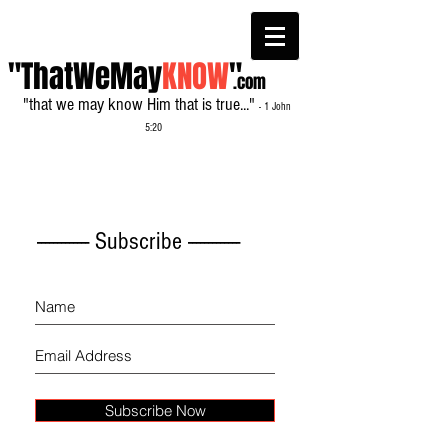
"ThatWeMay
KNOW
"
.com
"that we may know Him that is true..."
- 1 John
5:20
------------- Subscribe -------------
Subscribe Now