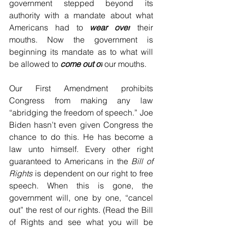
government stepped beyond its 
authority with a mandate about what 
Americans had to 
wear over
 their 
mouths. Now the government is 
beginning its mandate as to what will 
be allowed to 
come out of
 our mouths. 
Our First Amendment prohibits 
Congress from making any law 
“abridging the freedom of speech.” Joe 
Biden hasn’t even given Congress the 
chance to do this. He has become a 
law unto himself. Every other right 
guaranteed to Americans in the 
Bill of 
Rights 
is dependent on our right to free 
speech. When this is gone, the 
government will, one by one, “cancel 
out” the rest of our rights. (Read the Bill 
of Rights and see what you will be 