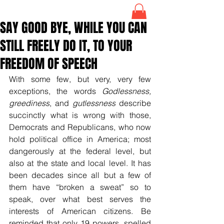
SAY GOOD BYE, WHILE YOU CAN
STILL FREELY DO IT, TO YOUR
FREEDOM OF SPEECH
With some few, but very, very few 
exceptions, the words 
Godlessness, 
greediness
, and 
gutlessness
 describe 
succinctly what is wrong with those, 
Democrats and Republicans, who now 
hold political office in America; most 
dangerously at the federal level, but 
also at the state and local level. It has 
been decades since all but a few of 
them have “broken a sweat” so to 
speak, over what best serves the 
interests of American citizens. Be 
reminded that only 19 powers, spelled 