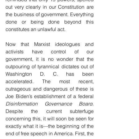
out very clearly in our Constitution are 
the business of government. Everything 
done or being done beyond this 
constitutes an unlawful act. 
Now that Marxist ideologues and 
activists have control of our 
government, it is no wonder that the 
outpouring of tyrannical dictates out of 
Washington D. C. has been 
accelerated. The most recent, 
outrageous and dangerous of these is 
Joe Biden’s establishment of a federal 
Disinformation Governance Board
. 
Despite the current subterfuge 
concerning this, it will soon be seen for 
exactly what it is—the beginning of the 
end of free speech in America. First, the 