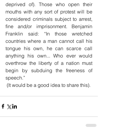
deprived of). Those who open their 
mouths with any sort of protest will be 
considered criminals subject to arrest, 
fine and/or imprisonment. Benjamin 
Franklin said: “
In those wretched 
countries where a man cannot call his 
tongue his own, he can scarce call 
anything his own... Who ever would 
overthrow the liberty of a nation must 
begin by subduing the freeness of 
speech.”
 (It would be a good idea to share this).