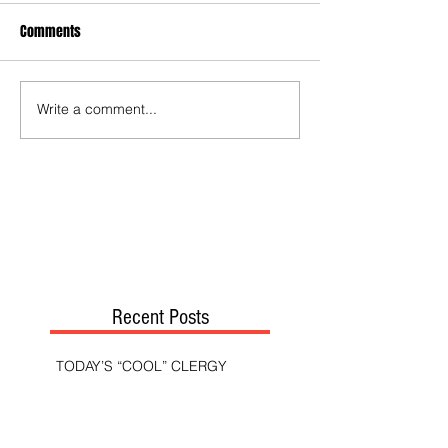
Comments
Write a comment...
Recent Posts
TODAY’S “COOL” CLERGY