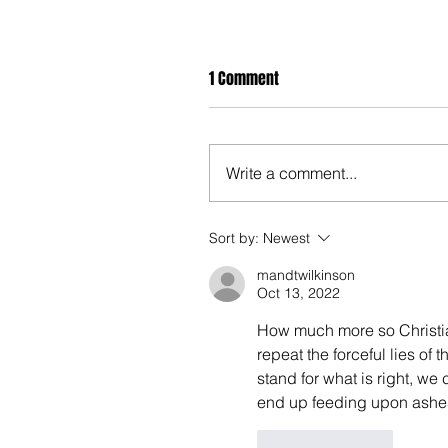
1 Comment
Write a comment...
Sort by:
Newest
mandtwilkinson
Oct 13, 2022
How much more so Christian
repeat the forceful lies of 
stand for what is right, we 
end up feeding upon ashes
Like
Reply