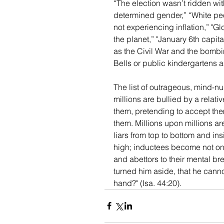
“The election wasn’t ridden wit
determined gender,” “White peopl
not experiencing inflation,” "G
the planet,” "January 6th capit
as the Civil War and the bombi
Bells or public kindergartens ar
The list of outrageous, mind-
millions are bullied by a relat
them, pretending to accept them
them. Millions upon millions are
liars from top to bottom and in
high; inductees become not only
and abettors to their mental b
turned him aside, that he cannot 
hand?" (Isa. 44:20).