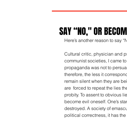
SAY “NO," OR BECOME
Here’s another reason to say “
Cultural critic, physician and 
communist societies, I came to
propaganda was not to persuade
therefore, the less it correspon
remain silent when they are bei
are  forced to repeat the lies t
probity. To assent to obvious li
become evil oneself. One’s stan
destroyed. A society of emascula
political correctness, it has th