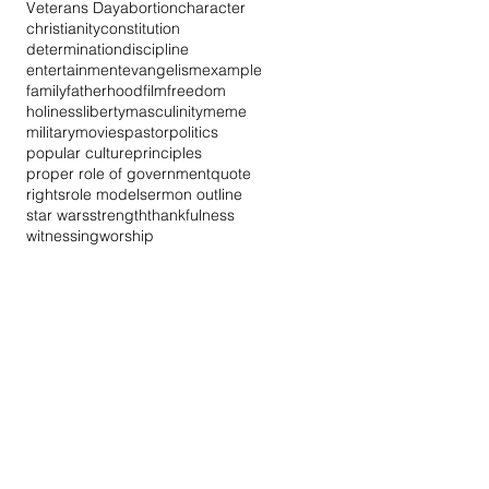
Veterans Day
abortion
character
christianity
constitution
determination
discipline
entertainment
evangelism
example
family
fatherhood
film
freedom
holiness
liberty
masculinity
meme
military
movies
pastor
politics
popular culture
principles
proper role of government
quote
rights
role model
sermon outline
star wars
strength
thankfulness
witnessing
worship