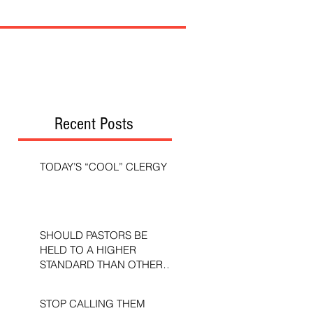
Recent Posts
TODAY’S “COOL” CLERGY
SHOULD PASTORS BE
HELD TO A HIGHER
STANDARD THAN OTHER
CHRISTIANS?
STOP CALLING THEM