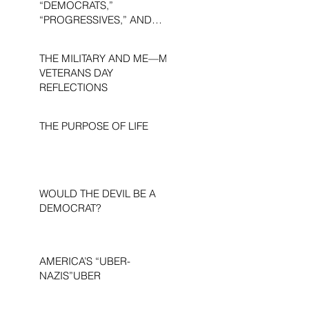
“DEMOCRATS,”
“PROGRESSIVES,” AND
“LIBERALS.”
THE MILITARY AND ME—MY
VETERANS DAY
REFLECTIONS
THE PURPOSE OF LIFE
WOULD THE DEVIL BE A
DEMOCRAT?
AMERICA’S “UBER-
NAZIS”UBER