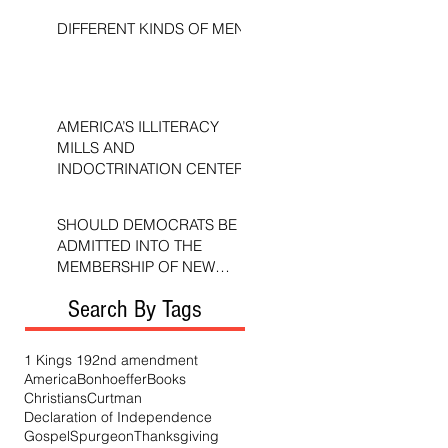
DIFFERENT KINDS OF MEN
AMERICA’S ILLITERACY
MILLS AND
INDOCTRINATION CENTERS
SHOULD DEMOCRATS BE
ADMITTED INTO THE
MEMBERSHIP OF NEW
TESTAMENT CHURCHES?
Search By Tags
1 Kings 19
2nd amendment
America
Bonhoeffer
Books
Christians
Curtman
Declaration of Independence
Gospel
Spurgeon
Thanksgiving