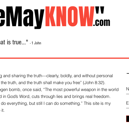
eMay
KNOW
"
.com
t is true..."
- 1 John
Home
About
Library Sale
Contact
-
 and sharing the truth—clearly, boldly, and without personal
the truth, and the truth shall make you free” (John 8:32).
drogen bomb, once said, “The most powerful weapon in the world
und in God’s Word, cuts through lies and brings real freedom.
do everything, but still I can do something.” This site is my
it.