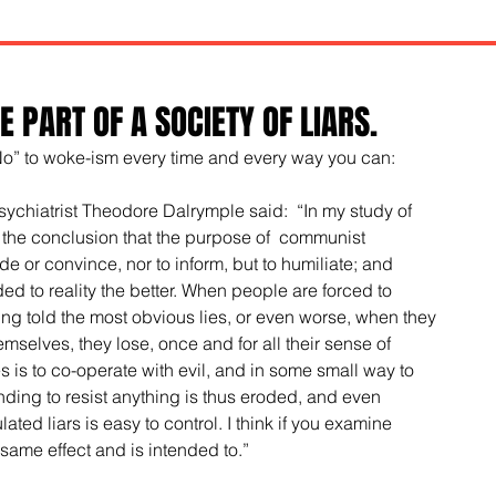
 PART OF A SOCIETY OF LIARS.
No” to woke-ism every time and every way you can:
psychiatrist Theodore Dalrymple said:  “In my study of 
 the conclusion that the purpose of  communist 
 or convince, nor to inform, but to humiliate; and 
ded to reality the better. When people are forced to 
ng told the most obvious lies, or even worse, when they 
hemselves, they lose, once and for all their sense of 
es is to co-operate with evil, and in some small way to 
ding to resist anything is thus eroded, and even 
ted liars is easy to control. I think if you examine 
e same effect and is intended to.” 