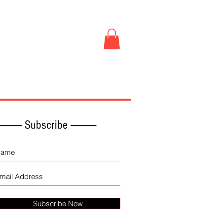
Book Store
More
------------ Subscribe -------------
Subscribe Now