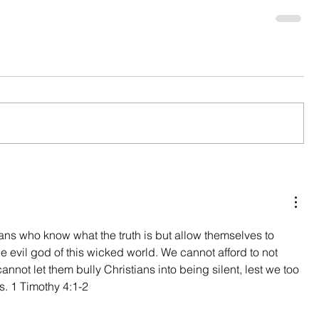
s who know what the truth is but allow themselves to 
the evil god of this wicked world. We cannot afford to not 
cannot let them bully Christians into being silent, lest we too 
. 1 Timothy 4:1-2