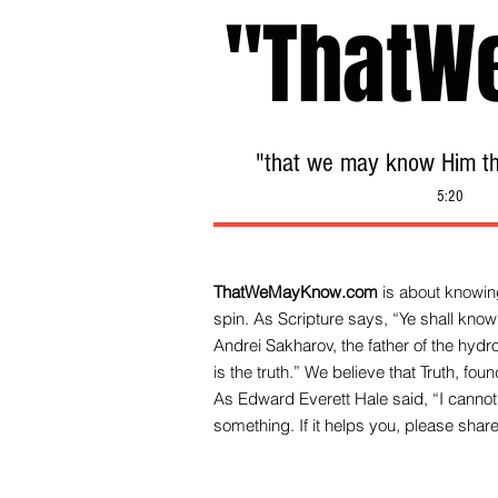
"ThatW
"that we may know Him tha
5:20
ThatWeMayKnow.com
is about knowing
spin. As Scripture says, “Ye shall know 
Andrei Sakharov, the father of the hy
is the truth.” We be
lieve that Truth, fo
As Edward Everett Hale said, “I cannot 
something. If it helps you, please share 