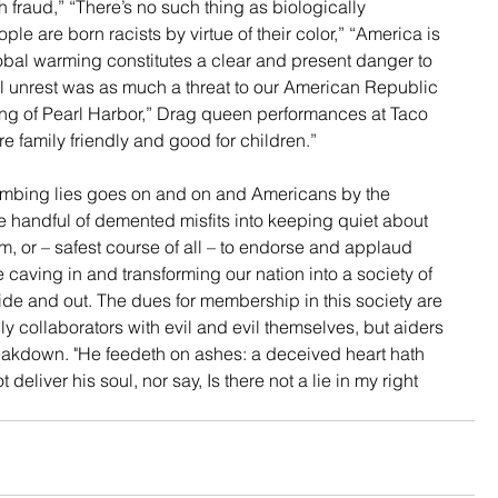
h fraud,” “There’s no such thing as biologically 
e are born racists by virtue of their color,” “America is 
lobal warming constitutes a clear and present danger to 
al unrest was as much a threat to our American Republic 
ng of Pearl Harbor,” Drag queen performances at Taco 
e family friendly and good for children.” 
numbing lies goes on and on and Americans by the 
ive handful of demented misfits into keeping quiet about 
, or – safest course of all – to endorse and applaud 
 caving in and transforming our nation into a society of 
side and out. The dues for membership in this society are 
 collaborators with evil and evil themselves, but aiders 
reakdown. "He feedeth on ashes: a deceived heart hath 
deliver his soul, nor say, Is there not a lie in my right 