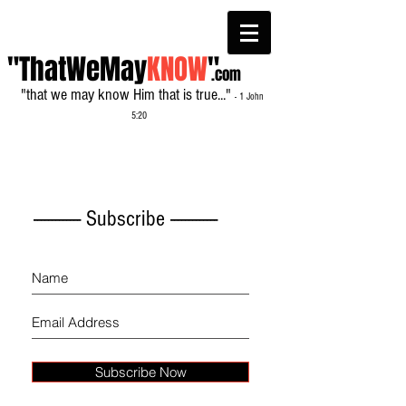
"ThatWeMay
KNOW
"
.com
"that we may know Him that is true..."
- 1 John
5:20
------------- Subscribe -------------
Subscribe Now