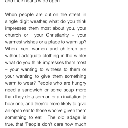
and their hearts wide open. 
When people are out on the street in 
single digit weather, what do you think 
impresses them most about you, your 
churrch or  your Christianity – your 
warmest wishes or a place to warm up? 
When men, women and children are 
without adequate clothing in the winter 
what do you think impresses them most 
– your wanting to witness to them or 
your wanting to give them something 
warm to wear? People who are hungry 
need a sandwich or some soup more 
than they do a sermon or an invitation to 
hear one, and they’re more likely to give 
an open ear to those who’ve given them 
something to eat.  The old adage is 
true, that "People don't care how much 