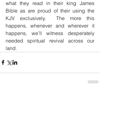
what they read in their king James 
Bible as are proud of their using the 
KJV exclusively.  The more this 
happens, whenever and wherever it 
happens, we’ll witness desperately 
needed spiritual revival across our 
land.
Comments
Write a comment...