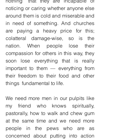
nothing” that they are incapable of 
noticing or caring whether anyone else 
around them is cold and miserable and 
in need of something. And churches 
are paying a heavy price for this; 
colatteral damage-wise, so is the 
nation. When people lose their 
compassion for others in this way, they 
soon lose everything that is really 
important to them — everything from 
their freedom to their food and other 
things  fundamental to life.
We need more men in our pulpits like 
my friend who knows spiritually, 
pastorally, how to walk and chew gum 
at the same time and we need more 
people in the pews who are as 
concerned about putting into action 