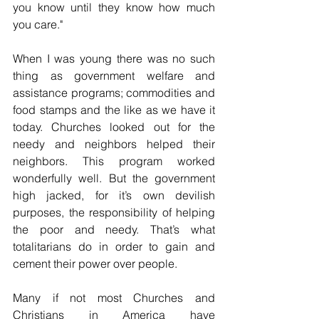
you know until they know how much 
you care."
When I was young there was no such 
thing as government welfare and 
assistance programs; commodities and 
food stamps and the like as we have it 
today. Churches looked out for the 
needy and neighbors helped their 
neighbors. This program worked 
wonderfully well. But the government 
high jacked, for it’s own devilish 
purposes, the responsibility of helping 
the poor and needy. That’s what 
totalitarians do in order to gain and 
cement their power over people. 
Many if not most Churches and 
Christians in America have 