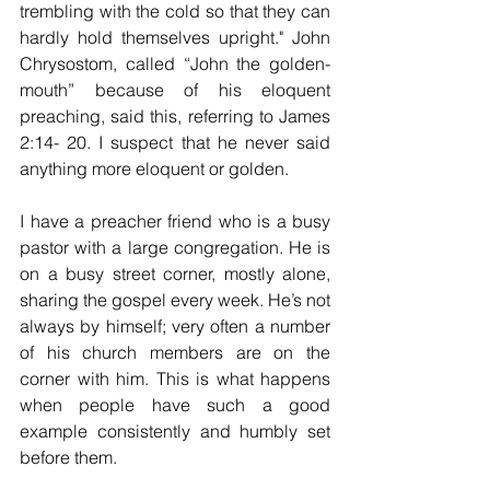
trembling with the cold so that they can 
hardly hold themselves upright." John 
Chrysostom, called “John the golden-
mouth” because of his eloquent 
preaching, said this, referring to James 
2:14- 20. I suspect that he never said 
anything more eloquent or golden.
I have a preacher friend who is a busy 
pastor with a large congregation. He is 
on a busy street corner, mostly alone, 
sharing the gospel every week. He’s not 
always by himself; very often a number 
of his church members are on the 
corner with him. This is what happens 
when people have such a good 
example consistently and humbly set 
before them.