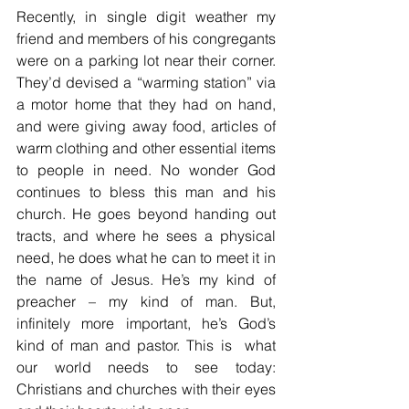
Recently, in single digit weather my 
friend and members of his congregants 
were on a parking lot near their corner. 
They’d devised a “warming station” via 
a motor home that they had on hand, 
and were giving away food, articles of 
warm clothing and other essential items 
to people in need. No wonder God 
continues to bless this man and his 
church. He goes beyond handing out 
tracts, and where he sees a physical 
need, he does what he can to meet it in 
the name of Jesus. He’s my kind of 
preacher – my kind of man. But, 
infinitely more important, he’s God’s 
kind of man and pastor. This is  what 
our world needs to see today: 
Christians and churches with their eyes 