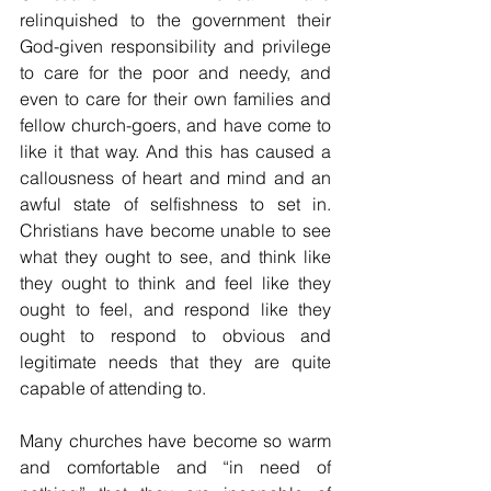
relinquished to the government their 
God-given responsibility and privilege 
to care for the poor and needy, and 
even to care for their own families and 
fellow church-goers, and have come to 
like it that way. And this has caused a 
callousness of heart and mind and an 
awful state of selfishness to set in. 
Christians have become unable to see 
what they ought to see, and think like 
they ought to think and feel like they 
ought to feel, and respond like they 
ought to respond to obvious and 
legitimate needs that they are quite 
capable of attending to.
Many churches have become so warm 
and comfortable and “in need of 