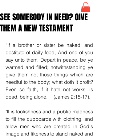
SEE SOMEBODY IN NEED? GIVE
THEM A NEW TESTAMENT
“If a brother or sister be naked, and 
destitute of daily food, And one of you 
say unto them, Depart in peace, be ye 
warmed and filled; notwithstanding ye 
give them not those things which are 
needful to the body; what doth it profit? 
Even so faith, if it hath not works, is 
dead, being alone.     (James 2:15-17).
"It is foolishness and a public madness 
to fill the cupboards with clothing, and 
allow men who are created in God's 
image and likeness to stand naked and 