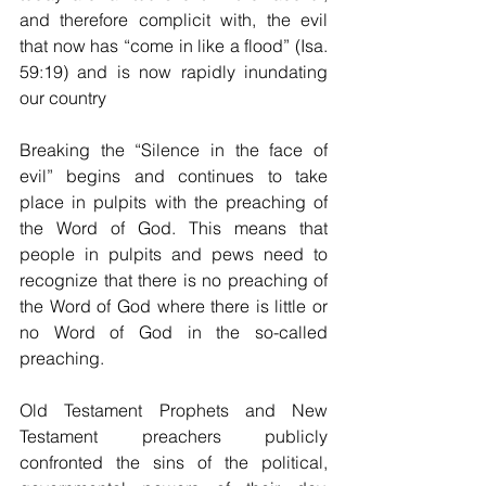
and therefore complicit with, the evil 
that now has “come in like a flood” (Isa. 
59:19) and is now rapidly inundating 
our country
Breaking the “Silence in the face of 
evil” begins and continues to take 
place in pulpits with the preaching of 
the Word of God. This means that 
people in pulpits and pews need to 
recognize that there is no preaching of 
the Word of God where there is little or 
no Word of God in the so-called 
preaching. 
Old Testament Prophets and New 
Testament preachers publicly 
confronted the sins of the political, 