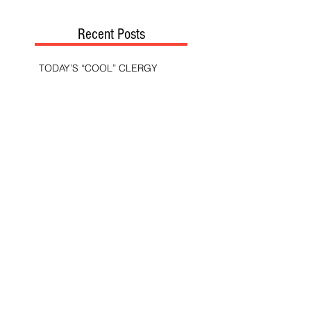
Recent Posts
TODAY’S “COOL” CLERGY
SHOULD PASTORS BE HELD TO A
HIGHER STANDARD THAN OTHER
CHRISTIANS?
STOP CALLING THEM
“DEMOCRATS,” “PROGRESSIVES,”
AND “LIBERALS.”
THE MILITARY AND ME—MY
VETERANS DAY REFLECTIONS