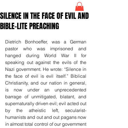
SILENCE IN THE FACE OF EVIL AND
BIBLE-LITE PREACHING
Dietrich Bonhoeffer, was a German 
pastor who was imprisoned and 
hanged during World War II for 
speaking out against the evils of the 
Nazi government. He wrote: “Silence in 
the face of evil is evil itself.” Biblical 
Christianity, and our nation in general, 
is now under an unprecedented 
barrage of unmitigated, blatant, and 
supernaturally driven evil; evil acted out 
by the atheistic left, secularist-
humanists and out and out pagans now 
in almost total control of our government 