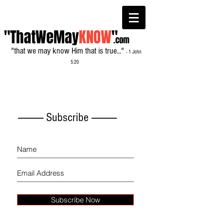
"ThatWeMay
KNOW
"
.com
"that we may know Him that is true..."
- 1 John
5:20
------------- Subscribe -------------
Subscribe Now