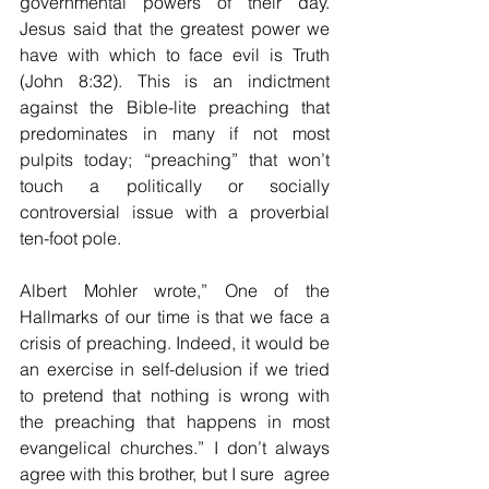
governmental powers of their day. 
Jesus said that the greatest power we 
have with which to face evil is Truth 
(John 8:32). This is an indictment 
against the Bible-lite preaching that 
predominates in many if not most 
pulpits today; “preaching” that won’t 
touch a politically or socially 
controversial issue with a proverbial 
ten-foot pole. 
Albert Mohler wrote,” One of the 
Hallmarks of our time is that we face a 
crisis of preaching. Indeed, it would be 
an exercise in self-delusion if we tried 
to pretend that nothing is wrong with 
the preaching that happens in most 
evangelical churches.” I don’t always 
agree with this brother, but I sure  agree 