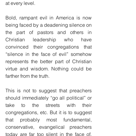
at every level.
Bold, rampant evil in America is now 
being faced by a deadening silence on 
the part of pastors and others in 
Christian leadership who have 
convinced their congregations that 
“silence in the face of evil” somehow 
represents the better part of Christian 
virtue and wisdom. Nothing could be 
farther from the truth.
This is not to suggest that preachers 
should immediately “go all political” or 
take to the streets with their 
congregations, etc. But it is to suggest 
that probably most fundamental, 
conservative, evangelical preachers 
today are far too silent in the face of, 