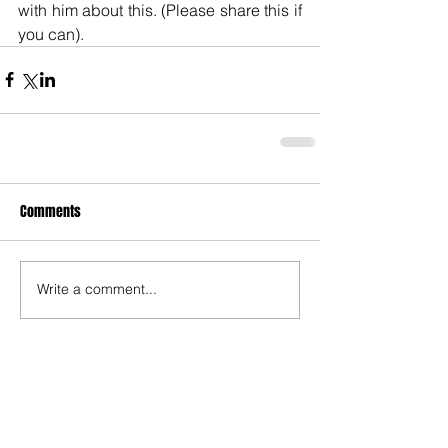
with him about this. (Please share this if 
you can).
Comments
Write a comment...