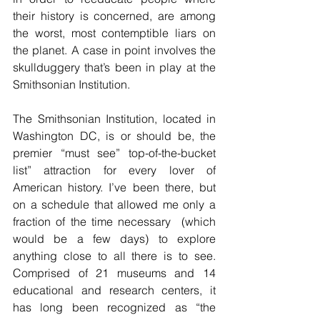
their history is concerned, are among 
the worst, most contemptible liars on 
the planet. A case in point involves the 
skullduggery that’s been in play at the 
Smithsonian Institution.
The Smithsonian Institution, located in 
Washington DC, is or should be, the 
premier “must see” top-of-the-bucket 
list” attraction for every lover of 
American history. I’ve been there, but 
on a schedule that allowed me only a 
fraction of the time necessary  (which 
would be a few days) to explore 
anything close to all there is to see. 
Comprised of 
21 museums and 14 
educational and research centers, it 
has long been recognized as “the 