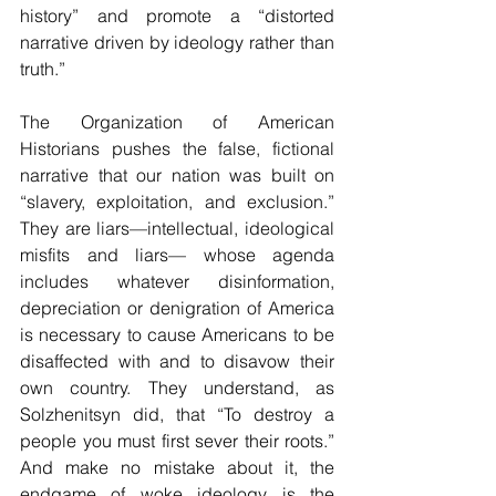
history” and promote a “distorted 
narrative driven by ideology rather than 
truth.”
The Organization of American 
Historians pushes the false, fictional 
narrative that our nation was built on 
“slavery, exploitation, and exclusion.” 
They are liars—intellectual, ideological 
misfits and liars— whose agenda 
includes whatever disinformation, 
depreciation or denigration of America 
is necessary to cause Americans to be 
disaffected with and to disavow their 
own country. They understand, as 
Solzhenitsyn did, that “To destroy a 
people you must first sever their roots.” 
And make no mistake about it, the 
endgame of woke ideology is the 