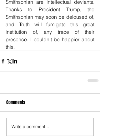
Smithsonian are intellectual deviants. 
Thanks to President Trump, the 
Smithsonian may soon be deloused of, 
and Truth will fumigate this great 
institution of, any trace of their 
presence. I couldn’t be happier about 
this.
Comments
Write a comment...