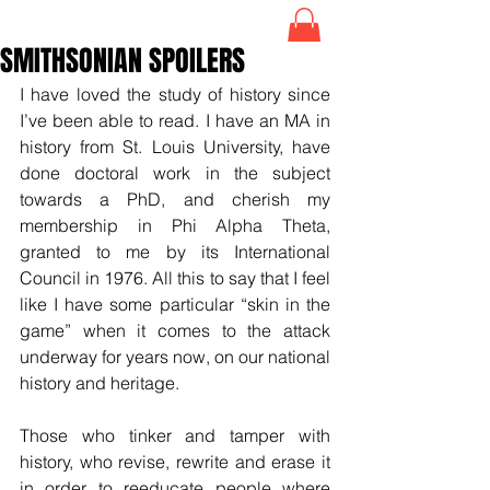
SMITHSONIAN SPOILERS
I have loved the study of history since 
I’ve been able to read. I have an MA in 
history from St. Louis University, have 
done doctoral work in the subject 
towards a PhD, and cherish my 
membership in Phi Alpha Theta, 
granted to me by its International 
Council in 1976. All this to say that I feel 
like I have some particular “skin in the 
game” when it comes to the attack 
underway for years now, on our national 
history and heritage.
Those who tinker and tamper with 
history, who revise, rewrite and erase it 
in order to reeducate people where 