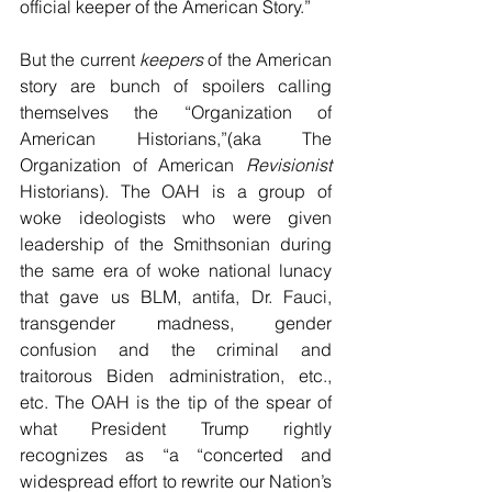
official keeper of the American Story.”
But the current 
keepers
 of the American 
story are bunch of spoilers calling 
themselves the “Organization of 
American Historians,”(aka The 
Organization of American 
Revisionist
Historians). The OAH is a group of 
woke ideologists who were given 
leadership of the Smithsonian during 
the same era of woke national lunacy 
that gave us BLM, antifa, Dr. Fauci, 
transgender madness, gender 
confusion and the criminal and 
traitorous Biden administration, etc., 
etc. The OAH is the tip of the spear of 
what President Trump rightly 
recognizes as “
a “concerted and 
widespread effort to rewrite our Nation’s 