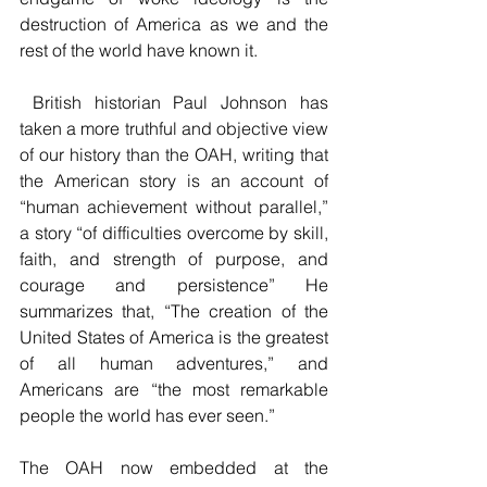
destruction of America as we and the 
rest of the world have known it.
 British historian Paul Johnson has 
taken a more truthful and objective view 
of our history than the OAH, writing that 
the American story is an account of 
“human achievement without parallel,” 
a story 
“of difficulties overcome by skill, 
faith, and strength of purpose, and 
courage and persistence” He 
summarizes that, “The creation of the 
United States of America is the greatest 
of all human adventures,” and 
Americans are “the most remarkable 
people the world has ever seen.”
The OAH now embedded at the 