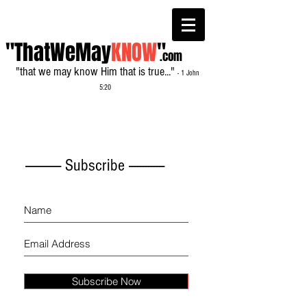
"ThatWeMay
KNOW
"
.com
"that we may know Him that is true..."
- 1 John
5:20
------------- Subscribe -------------
Subscribe Now