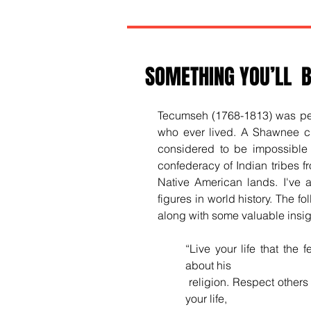
SOMETHING YOU’LL B
Tecumseh (1768-1813) was perh
who ever lived. A Shawnee ch
considered to be impossible 
confederacy of Indian tribes f
Native American lands. I've 
figures in world history. The f
along with some valuable insigh
“
Live your life that the 
about his
 religion. Respect others in their views and demand that they respect yours. Love 
your life, 