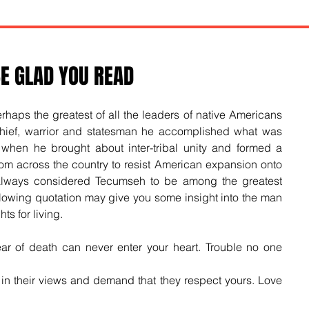
E GLAD YOU READ
aps the greatest of all the leaders of native Americans 
ief, warrior and statesman he accomplished what was 
when he brought about inter-tribal unity and formed a 
rom across the country to resist American expansion onto 
always considered Tecumseh to be among the greatest 
ollowing quotation may give you some insight into the man 
ts for living.
fear of death can never enter your heart. Trouble no one 