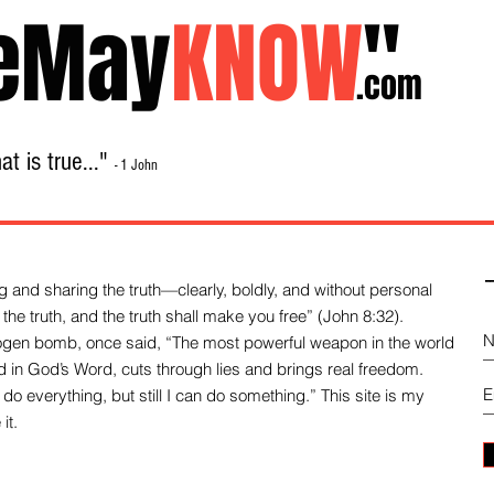
eMay
KNOW
"
.com
t is true..."
- 1 John
Home
About
Library Sale
Contact
-
 and sharing the truth—clearly, boldly, and without personal
the truth, and the truth shall make you free” (John 8:32).
drogen bomb, once said, “The most powerful weapon in the world
und in God’s Word, cuts through lies and brings real freedom.
do everything, but still I can do something.” This site is my
it.