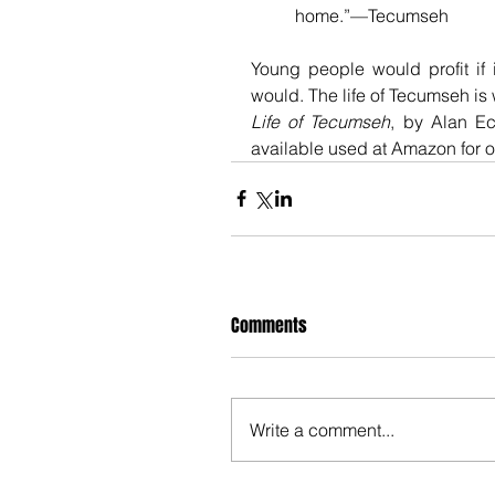
home.”—Tecumseh
Young people would profit if 
would. The life of Tecumseh is
Life of Tecumseh
, by Alan Eck
available used at Amazon for on
Comments
Write a comment...