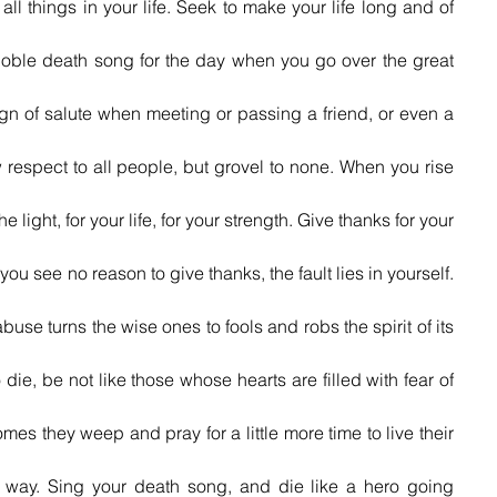
y all things in your life. Seek to make your life long and of 
oble death song for the day when you go over the great 
gn of salute when meeting or passing a friend, or even a 
w respect to all people, but grovel to none. When you rise 
e light, for your life, for your strength. Give thanks for your 
f you see no reason to give thanks, the fault lies in yourself. 
buse turns the wise ones to fools and robs the spirit of its 
ie, be not like those whose hearts are filled with fear of 
mes they weep and pray for a little more time to live their 
t way. Sing your death song, and die like a hero going 