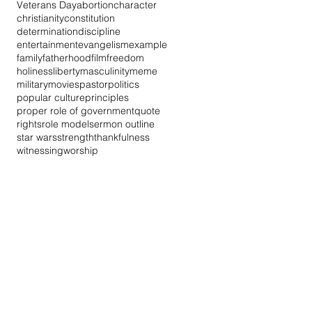
Veterans Day
abortion
character
christianity
constitution
determination
discipline
entertainment
evangelism
example
family
fatherhood
film
freedom
holiness
liberty
masculinity
meme
military
movies
pastor
politics
popular culture
principles
proper role of government
quote
rights
role model
sermon outline
star wars
strength
thankfulness
witnessing
worship