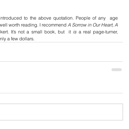
introduced to the above quotation. People of any  age 
 well worth reading. I recommend 
A Sorrow in Our Heart, A 
ert. It’s not a small book, but  it 
is
 a real page-turner, 
ly a few dollars.