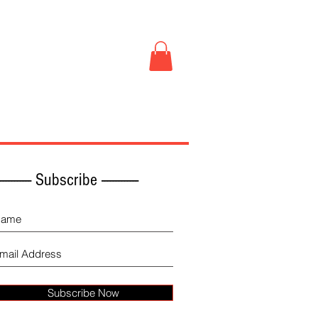
Book Store
More
------------ Subscribe -------------
Subscribe Now