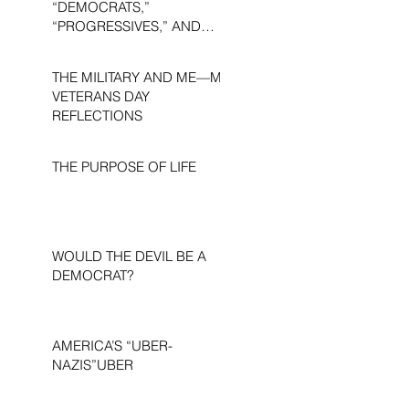
“DEMOCRATS,”
“PROGRESSIVES,” AND
“LIBERALS.”
THE MILITARY AND ME—MY
VETERANS DAY
REFLECTIONS
THE PURPOSE OF LIFE
WOULD THE DEVIL BE A
DEMOCRAT?
AMERICA’S “UBER-
NAZIS”UBER