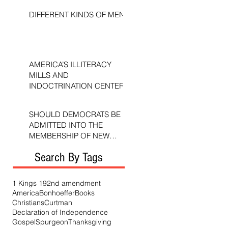
DIFFERENT KINDS OF MEN
AMERICA’S ILLITERACY
MILLS AND
INDOCTRINATION CENTERS
SHOULD DEMOCRATS BE
ADMITTED INTO THE
MEMBERSHIP OF NEW
TESTAMENT CHURCHES?
Search By Tags
1 Kings 19
2nd amendment
America
Bonhoeffer
Books
Christians
Curtman
Declaration of Independence
Gospel
Spurgeon
Thanksgiving