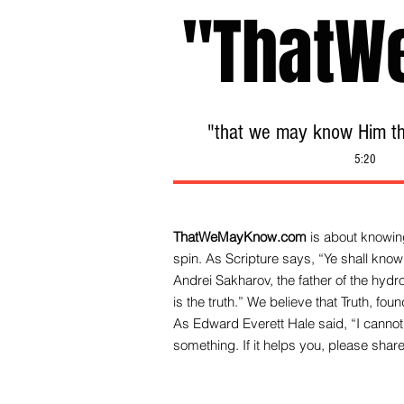
"ThatW
"that we may know Him tha
5:20
ThatWeMayKnow.com
is about knowing
spin. As Scripture says, “Ye shall know 
Andrei Sakharov, the father of the hy
is the truth.” We be
lieve that Truth, fo
As Edward Everett Hale said, “I cannot 
something. If it helps you, please share 