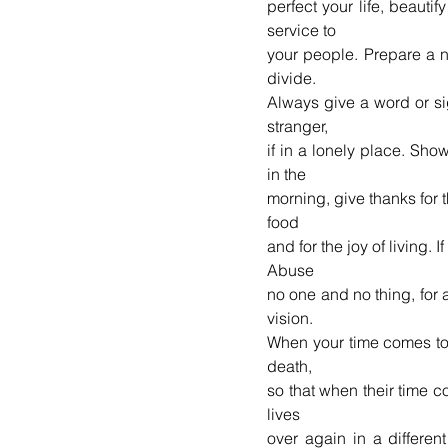
perfect your life, beautif
service to 
your people. Prepare a n
divide. 
Always give a word or si
stranger, 
if in a lonely place. Sho
in the 
morning, give thanks for th
food 
and for the joy of living. I
Abuse 
no one and no thing, for a
vision. 
When your time comes to d
death, 
so that when their time co
lives 
over again in a differen