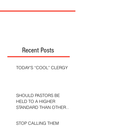
Recent Posts
TODAY’S “COOL” CLERGY
SHOULD PASTORS BE
HELD TO A HIGHER
STANDARD THAN OTHER
CHRISTIANS?
STOP CALLING THEM