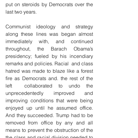
put on steroids by Democrats over the 
last two years.
Communist ideology and strategy 
along these lines was began almost 
immediately with, and continued 
throughout, the Barach Obama’s 
presidency; fueled by his incendiary 
remarks and policies. Racial  and class 
hatred was made to blaze like a forest 
fire as Democrats and. the rest of the 
left  collaborated to undo the 
unprecedentedly improved and 
improving conditions that were being 
enjoyed up until he assumed office. 
And they succeeded. Trump had to be 
removed from office by any and all 
means to prevent the obstruction of the 
the class and racial division needed to 