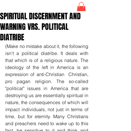
SPIRITUAL DISCERNMENT AND
WARNING VRS. POLITICAL
DIATRIBE
(Make no mistake about it, the following 
isn't a political diatribe. It deals with 
that which is of a religious nature. The 
ideology of the left in America is an 
expression of anti-Christian  Christian, 
pro pagan religion. The so-called 
"political" issues in America that are 
destroying us are essentially spiritual in 
nature, the consequences of which will 
impact individuals, not just in terms of 
time, but for eternity. Many Christians 
and preachers need to wake up to this 
fact, be sensitive to it and think and 