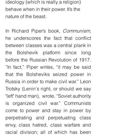
ideology (which is really a religion)  
behave when in their power. It’s the 
nature of the beast. 
In Richard Piper’s book, 
Communism
, 
he underscores the fact that conflict 
between classes was a central plank in 
the Bolshevik platform since long 
before the Russian Revolution of 1917. 
”In fact,” Piper writes, “it may be said 
that the Bolsheviks seized power in 
Russia in order to make civil war.” Leon 
Trotsky (Lenin's right, or should we say 
"left" hand man),  wrote, “Soviet authority 
is organized civil war.” Communists 
come to power and stay in power by 
perpetrating and perpetuating class 
envy, class hatred, class warfare and 
racial division; all of which has been 