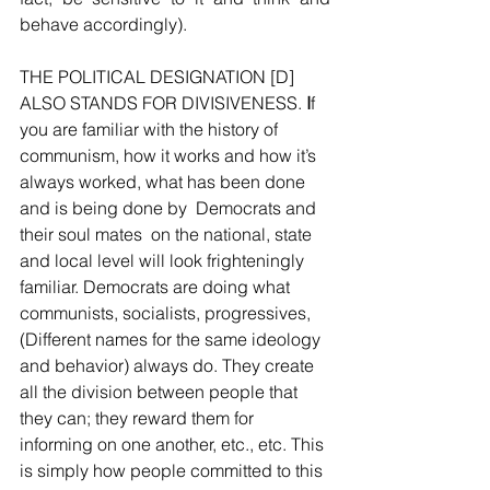
behave accordingly).
THE POLITICAL DESIGNATION [D] 
ALSO STANDS FOR DIVISIVENESS.
 I
f 
you are familiar with the history of 
communism, how it works and how it’s 
always worked, what has been done 
and is being done by  Democrats and 
their soul mates  on the national, state 
and local level will look frighteningly 
familiar. Democrats are doing what 
communists, socialists, progressives,  
(Different names for the same ideology 
and behavior) always do. They create 
all the division between people that 
they can; they reward them for 
informing on one another, etc., etc. This 
is simply how people committed to this 