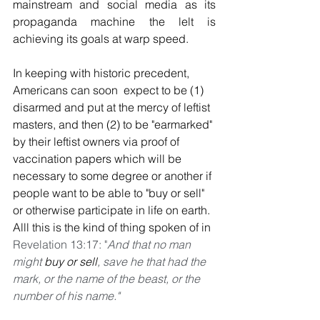
mainstream and social media as its 
propaganda machine the lelt is 
achieving its goals at warp speed. 
In keeping with historic precedent, 
Americans can soon  expect to be (1) 
disarmed and put at the mercy of leftist 
masters, and then (2) to be "earmarked" 
by their leftist owners via proof of 
vaccination papers which will be 
necessary to some degree or another if 
people want to be able to "buy or sell" 
or otherwise participate in life on earth. 
Alll this is the kind of thing spoken of in 
Revelation 13:17: "
And that no man 
might 
buy or sell
, save he that had the 
mark, or the name of the beast, or the 
number of his name."