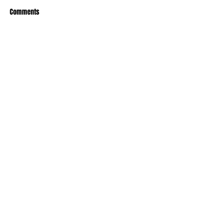
Comments
Write a comment...
Recent Posts
TODAY’S “COOL” CLERGY