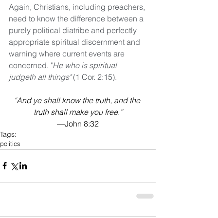
Again, Christians, including preachers, 
need to know the difference between a 
purely political diatribe and perfectly 
appropriate spiritual discernment and 
warning where current events are 
concerned. "
He who is spiritual 
judgeth all things"
 (1 Cor. 2:15).
“And ye shall know the truth, and the 
truth shall make you free.”
—John 8:32
Tags:
politics