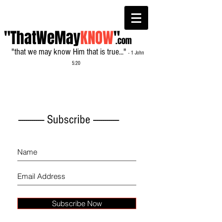
"ThatWeMay
KNOW
"
.com
"that we may know Him that is true..."
- 1 John
5:20
------------- Subscribe -------------
Subscribe Now