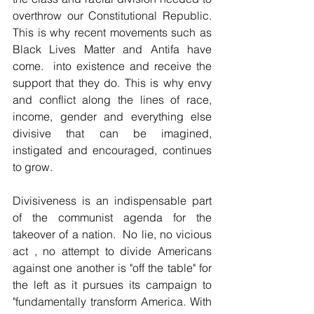
overthrow our Constitutional Republic. 
This is why recent movements such as 
Black Lives Matter and Antifa have 
come.  into existence and receive the 
support that they do. This is why envy 
and conflict along the lines of race, 
income, gender and everything else 
divisive that can be imagined, 
instigated and encouraged, continues 
to grow.
Divisiveness is an indispensable part 
of the communist agenda for the 
takeover of a nation.  No lie, no vicious 
act , no attempt to divide Americans 
against one another is "off the table" for 
the left as it pursues its campaign to 
"fundamentally transform America. With 