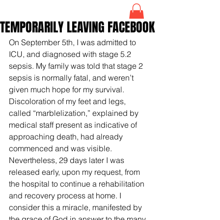
TEMPORARILY LEAVING FACEBOOK
On September 5th, I was admitted to 
ICU, and diagnosed with stage 5.2 
sepsis. My family was told that stage 2 
sepsis is normally fatal, and weren’t 
given much hope for my survival. 
Discoloration of my feet and legs, 
called “marblelization,” explained by 
medical staff present as indicative of 
approaching death, had already 
commenced and was visible. 
Nevertheless, 29 days later I was 
released early, upon my request, from 
the hospital to continue a rehabilitation 
and recovery process at home. I 
consider this a miracle, manifested by 
the grace of God in answer to the many 