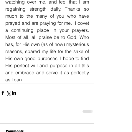
watching over me, and feel that I am 
regaining strength daily. Thanks so 
much to the many of you who have 
prayed and are praying for me.  I covet 
a continuing place in your prayers. 
Most of all, all praise be to God, Who 
has, for His own (as of now) mysterious 
reasons, spared my life for the sake of 
His own good purposes. I hope to find 
His perfect will and purpose in all this 
and embrace and serve it as perfectly 
as I can.
Comments