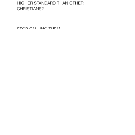
HIGHER STANDARD THAN OTHER
CHRISTIANS?
STOP CALLING THEM
“DEMOCRATS,” “PROGRESSIVES,”
AND “LIBERALS.”
THE MILITARY AND ME—MY
VETERANS DAY REFLECTIONS
THE PURPOSE OF LIFE
WOULD THE DEVIL BE A
DEMOCRAT?