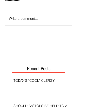
Write a comment...
Recent Posts
TODAY’S “COOL” CLERGY
SHOULD PASTORS BE HELD TO A