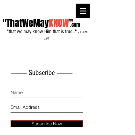
"ThatWeMay
KNOW
"
.com
"that we may know Him that is true..."
- 1 John
5:20
------------- Subscribe -------------
Subscribe Now