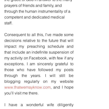
prayers of friends and family, and 
through the human instrumentality of a 
competent and dedicated medical 
staff.
Consequent to all this, I’ve made some 
decisions relative to the future that will 
impact my preaching schedule and 
that include an indefinite suspension of 
my activity on Facebook, with few if any 
exceptions. I am sincerely grateful to 
those who have followed my posts 
through the years. I will still be 
blogging regularly on my website 
www.thatwemayknow.com
, and I hope 
you’ll visit me there.
I have a wonderful wife diligently 