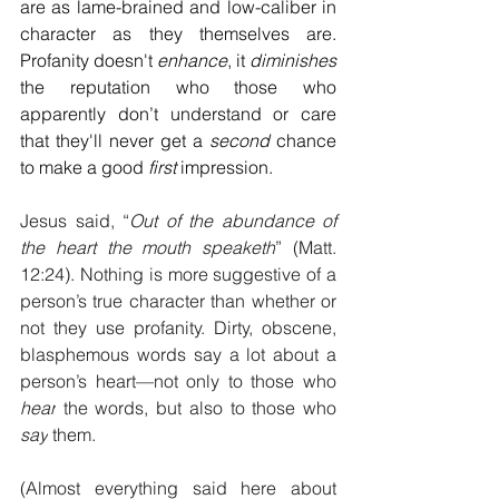
are as lame-brained and low-caliber in 
character as they themselves are. 
Profanity doesn't 
enhance
, it 
diminishes
the reputation who those who 
apparently don’t understand or care 
that they'll never get a 
second
 chance 
to make a good 
first
 impression.
Jesus said, “
Out of the abundance of 
the heart the mouth speaketh
” (Matt. 
12:24). Nothing is more suggestive of a 
person’s true character than whether or 
not they use profanity. Dirty, obscene, 
blasphemous words say a lot about a 
person’s heart—not only to those who 
hear
 the words, but also to those who 
say
 them.
(Almost everything said here about 