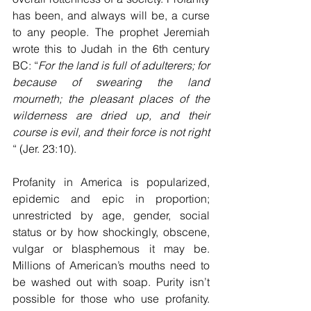
has been, and always will be, a curse 
to any people. The prophet Jeremiah 
wrote this to Judah in the 6th century 
BC: “
For the land is full of adulterers; for 
because of swearing the land 
mourneth; the pleasant places of the 
wilderness are dried up, and their 
course is evil, and their force is not right 
“ (Jer. 23:10).
Profanity in America is popularized, 
epidemic and epic in proportion; 
unrestricted by age, gender, social 
status or by how shockingly, obscene, 
vulgar or blasphemous it may be. 
Millions of American’s mouths need to 
be washed out with soap. Purity isn’t 
possible for those who use profanity. 