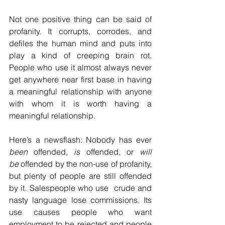
Not one positive thing can be said of 
profanity. It corrupts, corrodes, and 
defiles the human mind and puts into 
play a kind of creeping brain rot. 
People who use it almost always never 
get anywhere near first base in having 
a meaningful relationship with anyone 
with whom it is worth having a 
meaningful relationship. 
Here’s a newsflash: Nobody has ever 
been
 offended, 
is
 offended, or 
will 
be
 offended by the non-use of profanity, 
but plenty of people are still offended 
by it. Salespeople who use  crude and 
nasty language lose commissions. Its 
use causes people who want 
employment to be rejected and people 