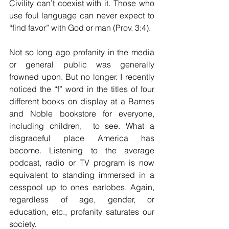
Civility can’t coexist with it. Those who 
use foul language can never expect to 
“find favor” with God or man (Prov. 3:4).
Not so long ago profanity in the media 
or general public was generally 
frowned upon. But no longer. I recently 
noticed the “f” word in the titles of four 
different books on display at a Barnes 
and Noble bookstore for everyone, 
including children,  to see. What a 
disgraceful place America has 
become. Listening to the average 
podcast, radio or TV program is now 
equivalent to standing immersed in a 
cesspool up to ones earlobes. Again, 
regardless of age, gender, or 
education, etc., profanity saturates our 
society.