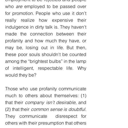
who 
are
 employed to be passed over 
for promotion. People who use it don’t 
really realize how expensive their 
indulgence in dirty talk is. They haven't 
made the connection between their 
profanity and how much they have, or 
may be, losing out in life. But then, 
these poor souls shouldn't be counted 
among the “brightest bulbs” in the lamp 
of intelligent, respectable life. Why 
would they be?
Those who use profanity communicate 
much to others about themselves: (1) 
that their 
company
isn’t desirable,
 and 
(2) that their 
common sense is doubtful
. 
They communicate  disrespect for 
others with their presumption that others 