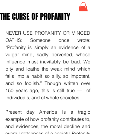
THE CURSE OF PROFANITY
NEVER USE PROFANITY OR MINCED 
OATHS: Someone once wrote: 
“Profanity is simply an evidence of a 
vulgar mind, sadly perverted, whose 
influence must inevitably be bad. We 
pity and loathe the weak mind which 
falls into a habit so silly, so impotent, 
and so foolish.” Though written over 
150 years ago, this is still true —  of 
individuals, and of whole societies.
Present day America is a tragic 
example of how profanity contributes to, 
and evidences, the moral decline and 
overall rottenness of a society. Profanity 