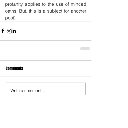
profanity applies to the use of minced 
oaths. But, this is a subject for another 
post).
Comments
Write a comment...