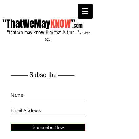
"ThatWeMay
KNOW
"
.com
"that we may know Him that is true..."
- 1 John
5:20
------------- Subscribe -------------
Subscribe Now