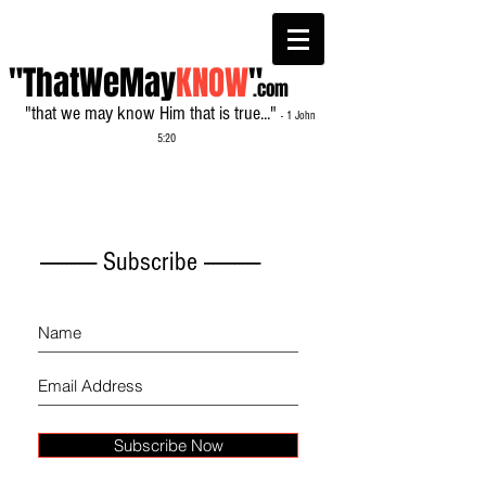
"ThatWeMay
KNOW
"
.com
"that we may know Him that is true..."
- 1 John
5:20
------------- Subscribe -------------
Subscribe Now