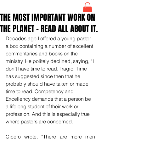
THE MOST IMPORTANT WORK ON
THE PLANET – READ ALL ABOUT IT.
Decades ago I offered a young pastor 
a box containing a number of excellent 
commentaries and books on the 
ministry. He politely declined, saying, “I 
don’t have time to read. Tragic. Time 
has suggested since then that he 
probably should have taken or made 
time to read. Competency and 
Excellency demands that a person be 
a lifelong student of their work or 
profession. And this is especially true 
where pastors are concerned.
Cicero wrote, “There are more men 