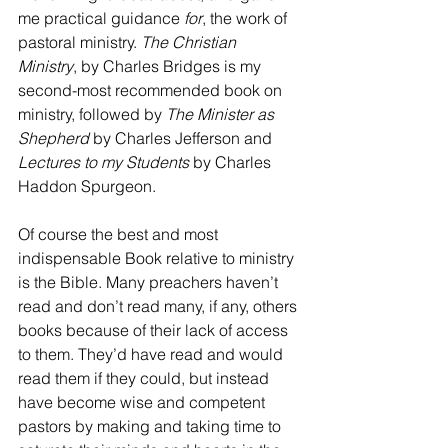
me practical guidance 
for
, the work of 
pastoral ministry. 
The Christian 
Ministry
, by Charles Bridges is my 
second-most recommended book on 
ministry, followed by 
The Minister as 
Shepherd
 by Charles Jefferson and 
Lectures to my Students 
by Charles 
Haddon Spurgeon. 
Of course the best and most 
indispensable Book relative to ministry 
is the Bible. Many preachers haven’t 
read and don’t read many, if any, others 
books because of their lack of access 
to them. They’d have read and would 
read them if they could, but instead 
have become wise and competent 
pastors by making and taking time to 