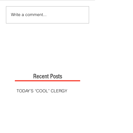
Write a comment...
Recent Posts
TODAY’S “COOL” CLERGY
SHOULD PASTORS BE HELD TO A
HIGHER STANDARD THAN OTHER