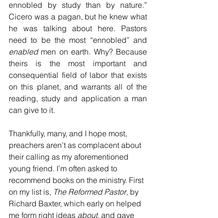
ennobled by study than by nature.” 
Cicero was a pagan, but he knew what 
he was talking about here. Pastors 
need to be the most “ennobled” and 
enabled
 men on earth. Why? Because 
theirs is the most important and 
consequential field of labor that exists 
on this planet, and warrants all of the 
reading, study and application a man 
can give to it.  
Thankfully, many, and I hope most, 
preachers aren’t as complacent about 
their calling as my aforementioned 
young friend. I’m often asked to 
recommend books on the ministry. First 
on my list is, 
The Reformed Pastor
, by 
Richard Baxter, which early on helped 
me form right ideas 
about
, and gave 