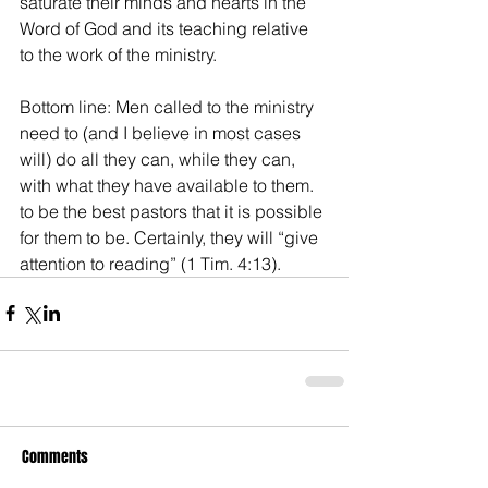
saturate their minds and hearts in the 
Word of God and its teaching relative 
to the work of the ministry.
Bottom line: Men called to the ministry 
need to (and I believe in most cases 
will) do all they can, while they can, 
with what they have available to them. 
to be the best pastors that it is possible 
for them to be. Certainly, they will “give 
attention to reading” (1 Tim. 4:13).
Comments