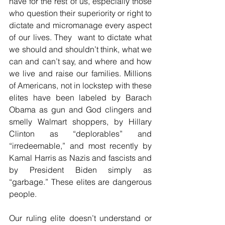
have for the rest of us, especially those 
who question their superiority or right to 
dictate and micromanage every aspect 
of our lives. They  want to dictate what 
we should and shouldn’t think, what we 
can and can’t say, and where and how 
we live and raise our families. Millions 
of Americans, not in lockstep with these 
elites have been labeled by Barach 
Obama as gun and God clingers and 
smelly Walmart shoppers, by Hillary 
Clinton as “deplorables” and 
“irredeemable,” and most recently by 
Kamal Harris as Nazis and fascists and 
by President Biden simply as 
“garbage.” These elites are dangerous 
people.
Our ruling elite doesn’t understand or 