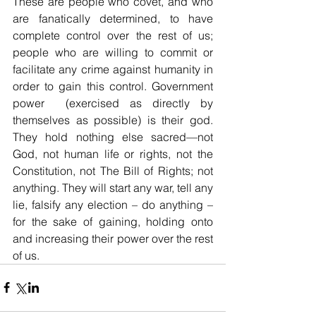
These are people who covet, and who 
are fanatically determined, to have 
complete control over the rest of us; 
people who are willing to commit or 
facilitate any crime against humanity in 
order to gain this control. Government 
power  (exercised as directly by 
themselves as possible) is their god. 
They hold nothing else sacred—not 
God, not human life or rights, not the 
Constitution, not The Bill of Rights; not 
anything. They will start any war, tell any 
lie, falsify any election – do anything – 
for the sake of gaining, holding onto 
and increasing their power over the rest 
of us.