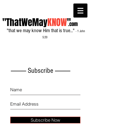
"ThatWeMay
KNOW
"
.com
"that we may know Him that is true..."
- 1 John
5:20
------------- Subscribe -------------
Subscribe Now