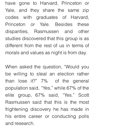
have gone to Harvard, Princeton or 
Yale, and they share the same zip 
codes with graduates of Harvard, 
Princeton or Yale. Besides these 
disparities, Rasmussen and other 
studies discovered that this group is as 
different from the rest of us in terms of 
morals and values as night is from day.
When asked the question, “Would you 
be willing to steal an election rather 
than lose it?” 7%  of the general 
population said, “Yes,” while 67% of the 
elite group, 67% said, “Yes.” Scott 
Rasmussen said that this is the most 
frightening discovery he has made in 
his entire career or conducting polls 
and research.