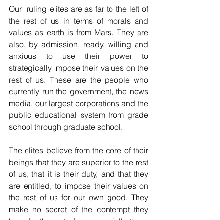
Our  ruling elites are as far to the left of 
the rest of us in terms of morals and 
values as earth is from Mars. They are 
also, by admission, ready, willing and 
anxious to use their power to 
strategically impose their values on the 
rest of us. These are the people who 
currently run the government, the news 
media, our largest corporations and the 
public educational system from grade 
school through graduate school.
The elites believe from the core of their 
beings that they are superior to the rest 
of us, that it is their duty, and that they 
are entitled, to impose their values on 
the rest of us for our own good. They 
make no secret of the contempt they 