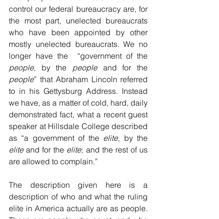
control our federal bureaucracy are, for 
the most part, unelected bureaucrats 
who have been appointed by other 
mostly unelected bureaucrats. We no 
longer have the  “government of the 
people
, by the 
people
 and for the 
people
” that Abraham Lincoln referred 
to in his Gettysburg Address. Instead 
we have, as a matter of cold, hard, daily 
demonstrated fact, what a recent guest 
speaker at Hillsdale College described 
as “a government of the 
elite
, by the 
elite
 and for the 
elite
; and the rest of us 
are allowed to complain.”
The description given here is a 
description of who and what the ruling 
elite in America actually are as people. 