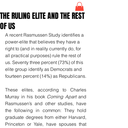
THE RULING ELITE AND THE REST
OF US
A recent Rasmussen Study identifies a 
power-elite that believes they have a 
right to (and in reality currently do, for 
all practical purposes) rule the rest of 
us. Seventy three percent (73%) of this 
elite group identify as Democrats and 
fourteen percent (14%) as Republicans.
These elites, according to Charles 
Murray in his book 
Coming Apart
 and 
Rasmussen’s and other studies, have 
the following in common: They hold 
graduate degrees from either Harvard, 
Princeton or Yale, have spouses that 