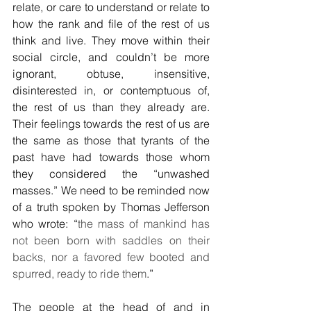
relate, or care to understand or relate to 
how the rank and file of the rest of us 
think and live. They move within their 
social circle, and couldn’t be more 
ignorant, obtuse, insensitive, 
disinterested in, or contemptuous of, 
the rest of us than they already are. 
Their feelings towards the rest of us are 
the same as those that tyrants of the 
past have had towards those whom 
they considered the “unwashed 
masses.” We need to be reminded now 
of a truth spoken by Thomas Jefferson 
who wrote: “
the mass of mankind has 
not been born with saddles on their 
backs, nor a favored few booted and 
spurred, ready to ride them
.”
The people at the head of and in 