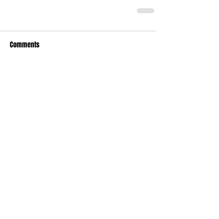
Comments
Write a comment...
Recent Posts
TODAY’S “COOL” CLERGY