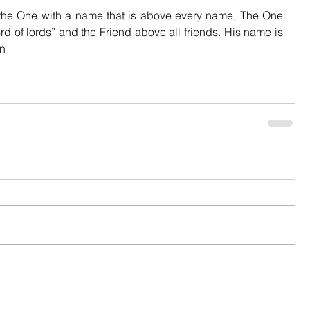
e One with a name that is above every name, The One 
d of lords” and the Friend above all friends. His name is 
an