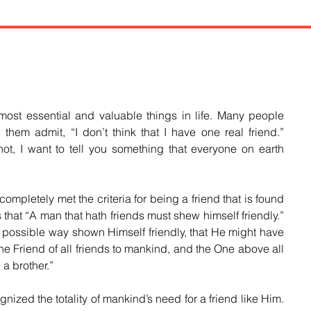
most essential and valuable things in life. Many people 
hem admit, “I don’t think that I have one real friend.” 
ot, I want to tell you something that everyone on earth 
letely met the criteria for being a friend that is found 
 that “A man that hath friends must shew himself friendly.” 
 possible way shown Himself friendly, that He might have 
the Friend of all friends to mankind, and the One above all 
 a brother.”
ed the totality of mankind’s need for a friend like Him. 