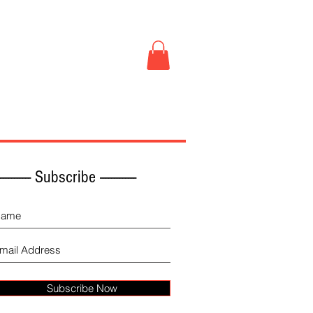
Book Store
More
------------ Subscribe -------------
Subscribe Now