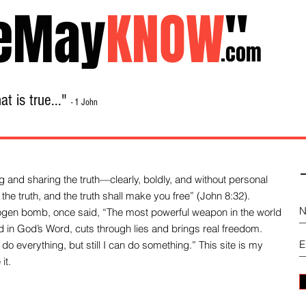
eMay
KNOW
"
.com
t is true..."
- 1 John
Home
About
Library Sale
Contact
-
 and sharing the truth—clearly, boldly, and without personal
the truth, and the truth shall make you free” (John 8:32).
drogen bomb, once said, “The most powerful weapon in the world
und in God’s Word, cuts through lies and brings real freedom.
do everything, but still I can do something.” This site is my
it.