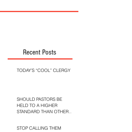
Recent Posts
TODAY’S “COOL” CLERGY
SHOULD PASTORS BE
HELD TO A HIGHER
STANDARD THAN OTHER
CHRISTIANS?
STOP CALLING THEM