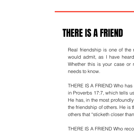
THERE IS A FRIEND
Real friendship is one of the 
would admit, as I have heard t
Whether this is your case or n
needs to know.
THERE IS A FRIEND Who has comp
in Proverbs 17:7, which tells us
He has, in the most profoundly
the friendship of others. He is 
others that “sticketh closer than
THERE IS A FRIEND Who recogniz