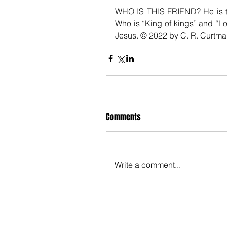
WHO IS THIS FRIEND? He is th
Who is “King of kings” and “Lor
Jesus. © 2022 by C. R. Curtm
Comments
Write a comment...