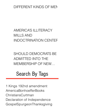
DIFFERENT KINDS OF MEN
AMERICA’S ILLITERACY
MILLS AND
INDOCTRINATION CENTERS
SHOULD DEMOCRATS BE
ADMITTED INTO THE
MEMBERSHIP OF NEW
TESTAMENT CHURCHES?
Search By Tags
1 Kings 19
2nd amendment
America
Bonhoeffer
Books
Christians
Curtman
Declaration of Independence
Gospel
Spurgeon
Thanksgiving