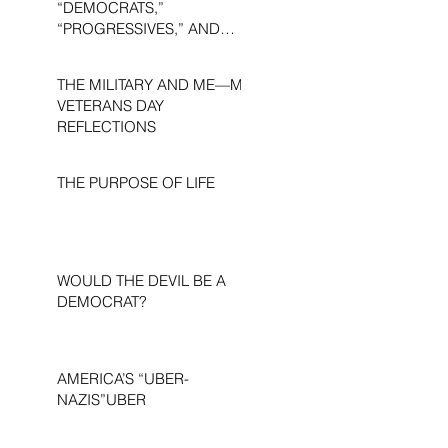
“DEMOCRATS,”
“PROGRESSIVES,” AND
“LIBERALS.”
THE MILITARY AND ME—MY
VETERANS DAY
REFLECTIONS
THE PURPOSE OF LIFE
WOULD THE DEVIL BE A
DEMOCRAT?
AMERICA’S “UBER-
NAZIS”UBER