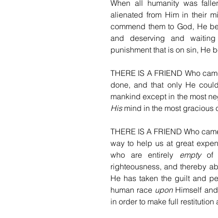
When all humanity was fallen
alienated from Him in their m
commend them to God, He befr
and deserving and waiting 
punishment that is on sin, He b
THERE IS A FRIEND Who came 
done, and that only He could
mankind except in the most neg
His
 mind in the most gracious 
THERE IS A FRIEND Who came ha
way to help us at great expe
who are entirely 
empty
 of 
righteousness, and thereby able
He has taken the guilt and pen
human race 
upon
 Himself and
in order to make full restitution