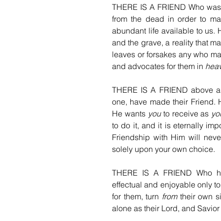
THERE IS A FRIEND Who was not 
from the dead in order to ma
abundant life available to us.
and the grave, a reality that 
leaves or forsakes any who ma
and advocates for them in 
hea
THERE IS A FRIEND above all 
one, have made their Friend. 
He wants 
you
 to receive as 
yo
to do it, and it is eternally imp
Friendship with Him will neve
solely upon your own choice.
THERE IS A FRIEND Who has 
effectual and enjoyable only 
for them, turn 
from
 their own s
alone as their Lord, and Savior