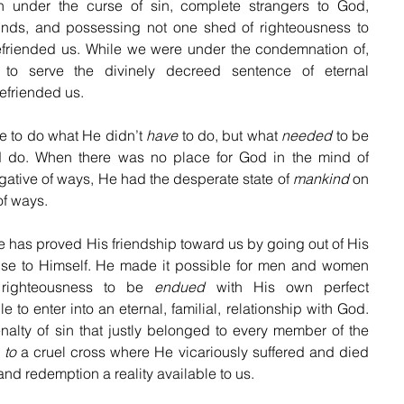
 under the curse of sin, complete strangers to God, 
inds, and possessing not one shed of righteousness to 
iended us. While we were under the condemnation of, 
to serve the divinely decreed sentence of eternal 
efriended us. 
to do what He didn’t 
have
 to do, but what 
needed
 to be 
 do. When there was no place for God in the mind of 
ative of ways, He had the desperate state of 
mankind
 on 
of ways.
s proved His friendship toward us by going out of His 
nse to Himself. He made it possible for men and women 
righteousness to be 
endued
 with His own perfect 
 to enter into an eternal, familial, relationship with God. 
alty of sin that justly belonged to every member of the 
 
to
 a cruel cross where He vicariously suffered and died 
 and redemption a reality available to us. 