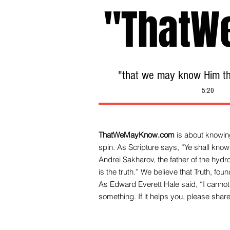
"ThatW
"that we may know Him tha
5:20
ThatWeMayKnow.com
is about knowing
spin. As Scripture says, “Ye shall know 
Andrei Sakharov, the father of the hy
is the truth.” We be
lieve that Truth, fo
As Edward Everett Hale said, “I cannot 
something. If it helps you, please share 