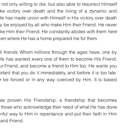
only willing to die, but also able to resurrect Himself 
ke victory over death and the living of a dynamic and 
 He has made union with Himself in His victory over death 
may be enjoyed by all who make Him their Friend. He never 
ke Him their Friend. He constantly abides with them 
here
ven
 where He has a home prepared me for them.
friends Whom millions through the ages have, one by 
He has wanted every one of them to become His Friend. 
ur
 Friend, and become a friend to Him too. He wants you 
ortant that you do it immediately, and before it is too late. 
r be forced or in any way coerced by Him. It is based 
proven His Friendship; a friendship that becomes 
to those who acknowledge their need of what He has done 
inful way to Him in repentance and put their faith in Him 
 and Friend. 