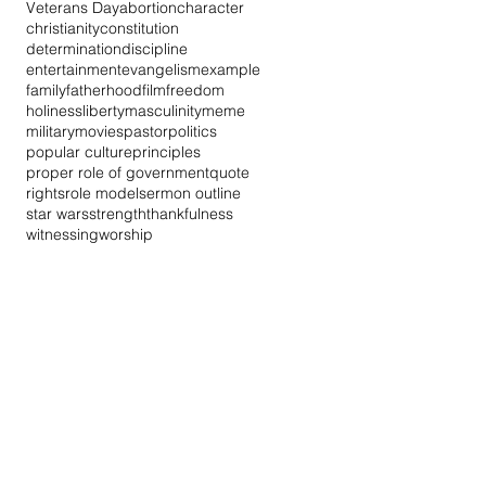
Veterans Day
abortion
character
christianity
constitution
determination
discipline
entertainment
evangelism
example
family
fatherhood
film
freedom
holiness
liberty
masculinity
meme
military
movies
pastor
politics
popular culture
principles
proper role of government
quote
rights
role model
sermon outline
star wars
strength
thankfulness
witnessing
worship