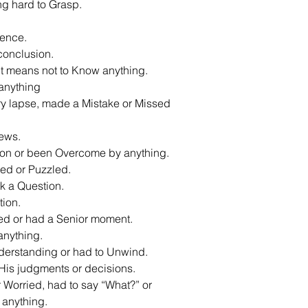
ng hard to Grasp.
gence.
conclusion.
t means not to Know anything.
 anything
y lapse, made a Mistake or Missed
ews.
ion or been Overcome by anything.
ed or Puzzled.
k a Question.
tion.
ed or had a Senior moment.
anything.
derstanding or had to Unwind.
 His judgments or decisions.
Worried, had to say “What?” or
 anything.