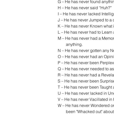
G – He has never found anythi
H – He has never said “Huh?”
I – He has never lacked Intelli
J – He has never Jumped to a 
K – He has never Known what i
L – He has never had to Learn
M – He has never had a Memor
        anything.
N – He has never gotten any N
O – He has never had an Opin
P – He has never been Perplex
Q – He has never needed to as
R – He has never had a Revela
S – He has never been Surpris
T – He has never been Taught 
U – He has never lacked in Un
V – He has never Vacillated in
W – He has never Wondered or 
        been "Whacked out" about