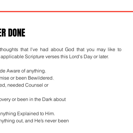
ER DONE
oughts that I've had about God that you may like to 
pplicable Scripture verses this Lord's Day or later.
de Aware of anything.
mise or been Bewildered.
ed, needed Counsel or
very or been in the Dark about
anything Explained to Him.
nything out, and He’s never been