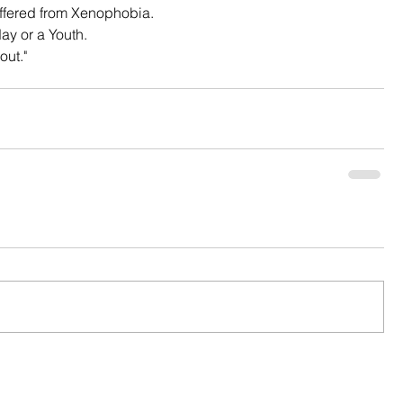
uffered from Xenophobia.
ay or a Youth.
out."