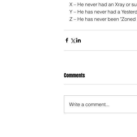
X – He never had an Xray or s
Y – He has never had a Yesterd
Z – He has never been "Zoned 
Comments
Write a comment...