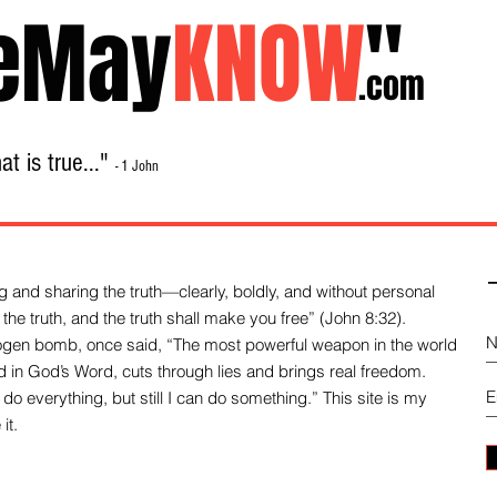
eMay
KNOW
"
.com
t is true..."
- 1 John
Home
About
Library Sale
Contact
-
 and sharing the truth—clearly, boldly, and without personal
the truth, and the truth shall make you free” (John 8:32).
drogen bomb, once said, “The most powerful weapon in the world
und in God’s Word, cuts through lies and brings real freedom.
do everything, but still I can do something.” This site is my
it.