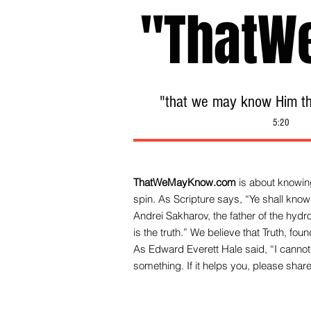
"ThatW
"that we may know Him tha
5:20
ThatWeMayKnow.com
is about knowing
spin. As Scripture says, “Ye shall know 
Andrei Sakharov, the father of the hy
is the truth.” We be
lieve that Truth, fo
As Edward Everett Hale said, “I cannot 
something. If it helps you, please share 