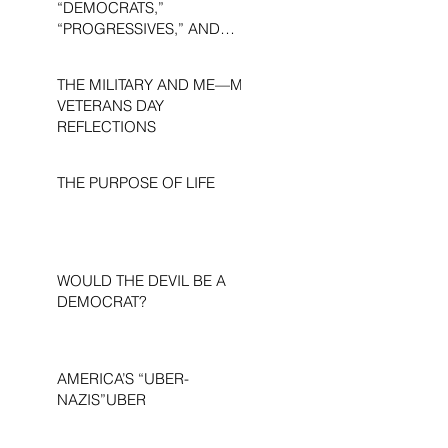
“DEMOCRATS,”
“PROGRESSIVES,” AND
“LIBERALS.”
THE MILITARY AND ME—MY
VETERANS DAY
REFLECTIONS
THE PURPOSE OF LIFE
WOULD THE DEVIL BE A
DEMOCRAT?
AMERICA’S “UBER-
NAZIS”UBER