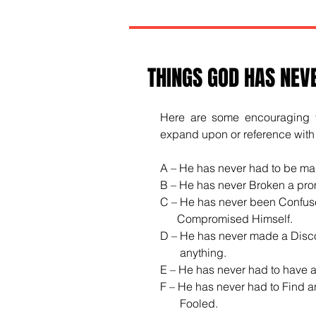
THINGS GOD HAS NEV
Here are some encouraging th
expand upon or reference with a
A – He has never had to be ma
B – He has never Broken a pro
C – He has never been Confus
      Compromised Himself.
D – He has never made a Disco
       anything.
E – He has never had to have 
F – He has never had to Find a
       Fooled.