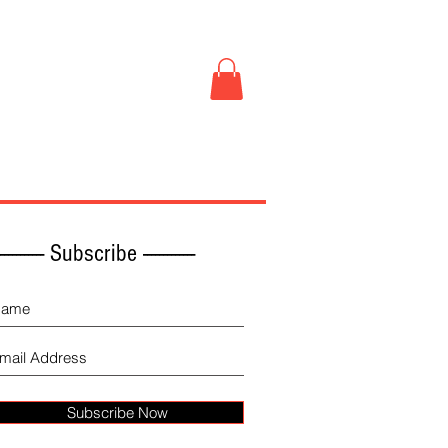
Book Store
More
------------ Subscribe -------------
Subscribe Now