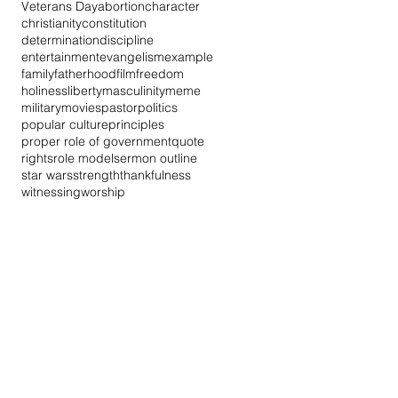
Veterans Day
abortion
character
christianity
constitution
determination
discipline
entertainment
evangelism
example
family
fatherhood
film
freedom
holiness
liberty
masculinity
meme
military
movies
pastor
politics
popular culture
principles
proper role of government
quote
rights
role model
sermon outline
star wars
strength
thankfulness
witnessing
worship