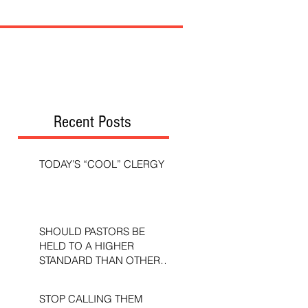
Recent Posts
TODAY’S “COOL” CLERGY
SHOULD PASTORS BE
HELD TO A HIGHER
STANDARD THAN OTHER
CHRISTIANS?
STOP CALLING THEM