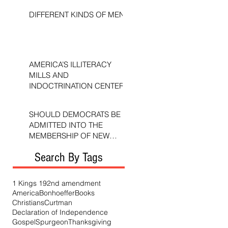
DIFFERENT KINDS OF MEN
AMERICA’S ILLITERACY
MILLS AND
INDOCTRINATION CENTERS
SHOULD DEMOCRATS BE
ADMITTED INTO THE
MEMBERSHIP OF NEW
TESTAMENT CHURCHES?
Search By Tags
1 Kings 19
2nd amendment
America
Bonhoeffer
Books
Christians
Curtman
Declaration of Independence
Gospel
Spurgeon
Thanksgiving