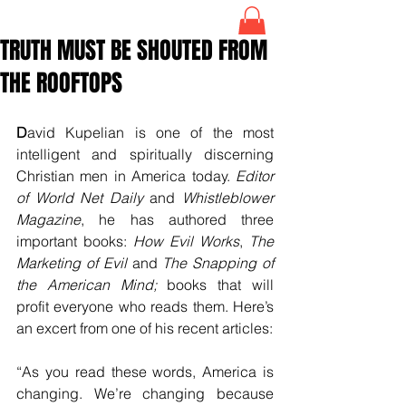
TRUTH MUST BE SHOUTED FROM
THE ROOFTOPS
D
avid Kupelian is one of the most 
intelligent and spiritually discerning 
Christian men in America today. 
Editor 
of World Net Daily 
and 
Whistleblower 
Magazine
, he has authored three 
important books: 
How Evil Works
, 
The 
Marketing of Evil 
and 
The Snapping of 
the American Mind;
 books that will 
profit everyone who reads them. Here’s 
an excert from one of his recent articles:
“As you read these words, America is 
changing. We’re changing because 