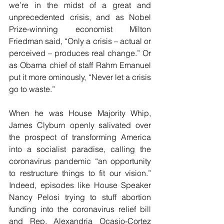
we’re in the midst of a great and 
unprecedented crisis, and as Nobel 
Prize-winning economist Milton 
Friedman said, “Only a crisis – actual or 
perceived – produces real change.” Or 
as Obama chief of staff Rahm Emanuel 
put it more ominously, “Never let a crisis 
go to waste.”
When he was House Majority Whip, 
James Clyburn openly salivated over 
the prospect of transforming America 
into a socialist paradise, calling the 
coronavirus pandemic “an opportunity 
to restructure things to fit our vision.” 
Indeed, episodes like House Speaker 
Nancy Pelosi trying to stuff abortion 
funding into the coronavirus relief bill 
and Rep. Alexandria Ocasio-Cortez 