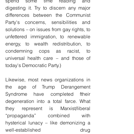
spend some time reading and 
digesting it. Try to discern any major 
differences between the Communist 
Party's concerns, sensibilities and 
solutions – on issues from gay rights, to 
unfettered immigration, to renewable 
energy, to wealth redistribution, to 
condemning cops as racist, to 
universal health care – and those of 
today's Democratic Party.)
Likewise, most news organizations in 
the age of Trump Derangement 
Syndrome have completed ftheir 
degeneration into a total farce. What 
they represent is Marxist/liberal 
“propaganda” combined with 
hysterical lunacy – like demonizing a 
well-established drug 