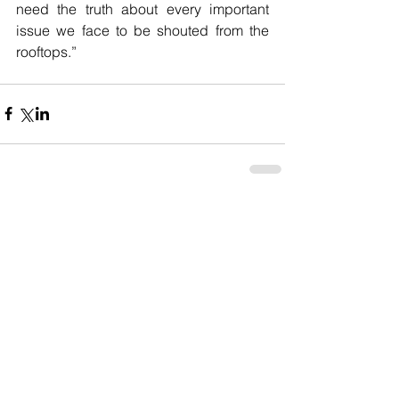
need the truth about every important 
issue we face to be shouted from the 
rooftops.” 
Comments
Write a comment...