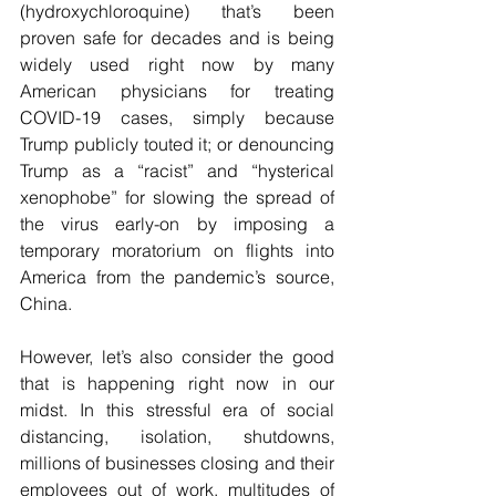
(hydroxychloroquine) that’s been 
proven safe for decades and is being 
widely used right now by many 
American physicians for treating 
COVID-19 cases, simply because 
Trump publicly touted it; or denouncing 
Trump as a “racist” and “hysterical 
xenophobe” for slowing the spread of 
the virus early-on by imposing a 
temporary moratorium on flights into 
America from the pandemic’s source, 
China.
However, let’s also consider the good 
that is happening right now in our 
midst. In this stressful era of social 
distancing, isolation, shutdowns, 
millions of businesses closing and their 
employees out of work, multitudes of 