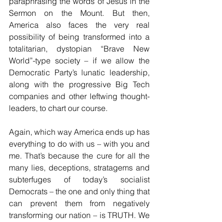
paraphrasing the words of Jesus in the 
Sermon on the Mount. But then, 
America also faces the very real 
possibility of being transformed into a 
totalitarian, dystopian “Brave New 
World”-type society – if we allow the 
Democratic Party’s lunatic leadership, 
along with the progressive Big Tech 
companies and other leftwing thought-
leaders, to chart our course.
Again, which way America ends up has 
everything to do with us – with you and 
me. That’s because the cure for all the 
many lies, deceptions, stratagems and 
subterfuges of today’s socialist 
Democrats – the one and only thing that 
can prevent them from negatively 
transforming our nation – is TRUTH. We 