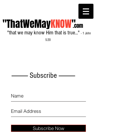
"ThatWeMay
KNOW
"
.com
"that we may know Him that is true..."
- 1 John
5:20
------------- Subscribe -------------
Subscribe Now