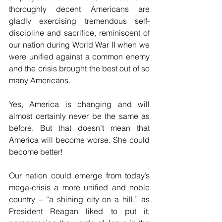
thoroughly decent Americans are 
gladly exercising tremendous self-
discipline and sacrifice, reminiscent of 
our nation during World War II when we 
were unified against a common enemy 
and the crisis brought the best out of so 
many Americans.
Yes, America is changing and will 
almost certainly never be the same as 
before. But that doesn’t mean that 
America will become worse. She could 
become better! 
Our nation could emerge from today’s 
mega-crisis a more unified and noble 
country – “a shining city on a hill,” as 
President Reagan liked to put it, 