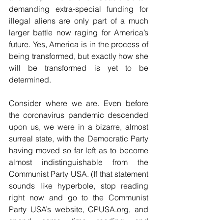
demanding extra-special funding for 
illegal aliens are only part of a much 
larger battle now raging for America’s 
future. Yes, America is in the process of 
being transformed, but exactly how she 
will be transformed is yet to be 
determined.
Consider where we are. Even before 
the coronavirus pandemic descended 
upon us, we were in a bizarre, almost 
surreal state, with the Democratic Party 
having moved so far left as to become 
almost indistinguishable from the 
Communist Party USA. (If that statement 
sounds like hyperbole, stop reading 
right now and go to the Communist 
Party USA’s website, CPUSA.org, and 