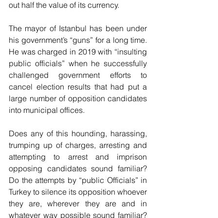
out half the value of its currency.
The mayor of Istanbul has been under 
his government’s “guns” for a long time. 
He was charged in 2019 with “insulting 
public officials” when he successfully 
challenged government efforts to 
cancel election results that had put a 
large number of opposition candidates 
into municipal offices.
Does any of this hounding, harassing, 
trumping up of charges, arresting and 
attempting to arrest and imprison 
opposing candidates sound familiar? 
Do the attempts by “public Officials” in 
Turkey to silence its opposition whoever 
they are, wherever they are and in 
whatever way possible sound familiar? 