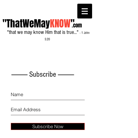
"ThatWeMay
KNOW
"
.com
"that we may know Him that is true..."
- 1 John
5:20
------------- Subscribe -------------
Subscribe Now