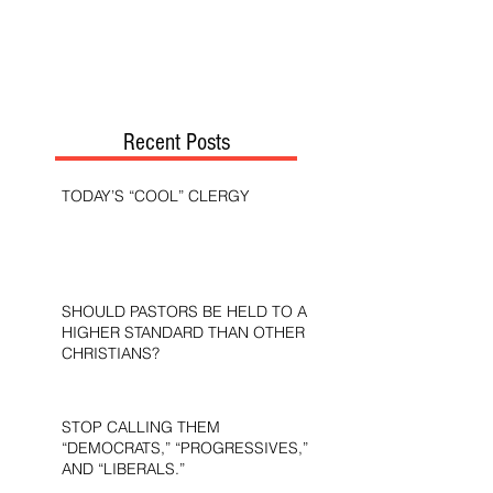
Recent Posts
TODAY’S “COOL” CLERGY
SHOULD PASTORS BE HELD TO A
HIGHER STANDARD THAN OTHER
CHRISTIANS?
STOP CALLING THEM
“DEMOCRATS,” “PROGRESSIVES,”
AND “LIBERALS.”