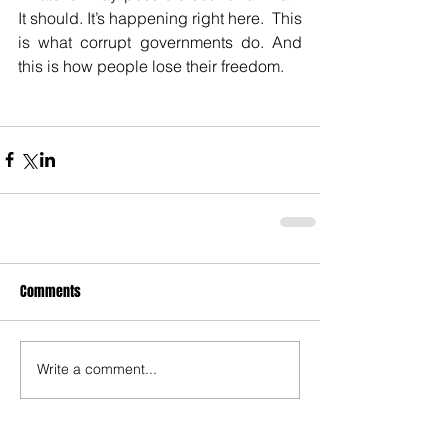
It should. It’s happening right here.  This 
is what corrupt governments do. And 
this is how people lose their freedom.
Comments
Write a comment...