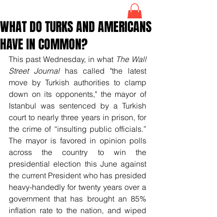
WHAT DO TURKS AND AMERICANS
HAVE IN COMMON?
This past Wednesday, in what 
The Wall 
Street Journal 
has called "the latest 
move by Turkish authorities to clamp 
down on its opponents," the mayor of 
Istanbul was sentenced by a Turkish 
court to nearly three years in prison, for 
the crime of “insulting public officials.” 
The mayor is favored in opinion polls 
across the country to win the 
presidential election this June against 
the current President who has presided 
heavy-handedly for twenty years over a 
government that has brought an 85% 
inflation rate to the nation, and wiped 