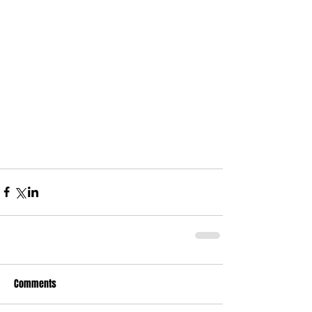
Comments