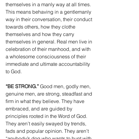
themselves in a manly way at all times. 
This means behaving in a gentlemanly 
way in their conversation, their conduct 
towards others, how they clothe 
themselves and how they carry 
themselves in general. Real men live in 
celebration of their manhood, and with 
a wholesome consciousness of their 
immediate and ultimate accountability 
to God.
“BE STRONG.”
 Good men, godly men, 
genuine men, are strong, steadfast and 
firm in what they believe. They have 
embraced, and are guided by 
principles rooted in the Word of God. 
They aren’t easily swayed by trends, 
fads and popular opinion. They aren’t 
“anybody’s dog who wants to hunt with 