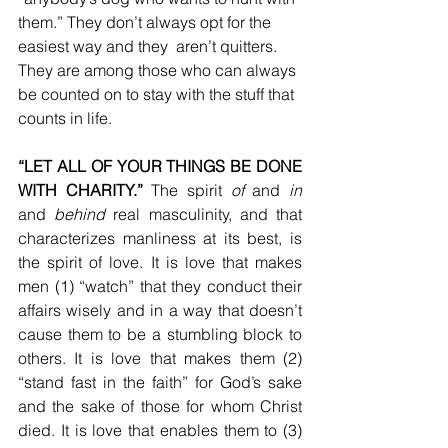
them.” They don’t always opt for the 
easiest way and they  aren’t quitters. 
They are among those who can always 
be counted on to stay with the stuff that 
counts in life.
“LET ALL OF YOUR THINGS BE DONE 
WITH CHARITY.”
 The spirit 
of
 and 
in
and 
behind
 real masculinity, and that 
characterizes manliness at its best, is 
the spirit of love. It is love that makes 
men (1) “watch” that they conduct their 
affairs wisely and in a way that doesn’t 
cause them to be a stumbling block to 
others. It is love that makes them (2) 
“stand fast in the faith” for God’s sake 
and the sake of those for whom Christ 
died. It is love that enables them to (3) 