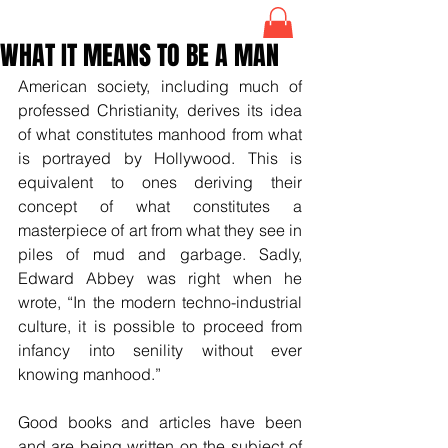
WHAT IT MEANS TO BE A MAN
American society, including much of 
professed Christianity, derives its idea 
of what constitutes manhood from what 
is portrayed by Hollywood. This is 
equivalent to ones deriving their 
concept of what constitutes a 
masterpiece of art from what they see in 
piles of mud and garbage. Sadly, 
Edward Abbey was right when he 
wrote, “In the modern techno-industrial 
culture, it is possible to proceed from 
infancy into senility without ever 
knowing manhood.”
Good books and articles have been 
and are being written on the subject of 