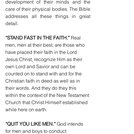
development of their minds and the 
care of their physical bodies. The Bible 
addresses all these things in great 
detail.
“STAND FAST IN THE FAITH.”
 Real 
men, men at their best, are those who 
have placed their faith in the Lord 
Jesus Christ, recognize Him as their 
own Lord and Savior and can be 
counted on to stand with and for the 
Christian faith in deed as well as in 
their words. And they do they this 
within the context of the New Testament 
Church that Christ Himself established 
while here on earth.
“QUIT YOU LIKE MEN.”
 God intends 
for men and boys to conduct 