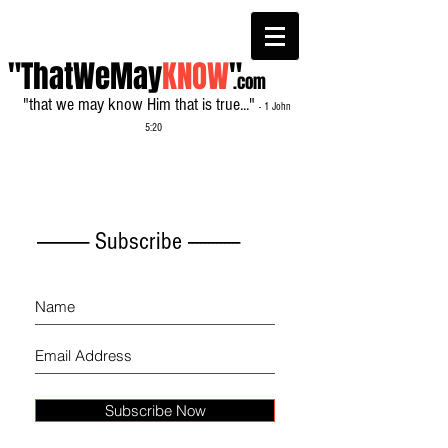
"ThatWeMay
KNOW
"
.com
"that we may know Him that is true..."
- 1 John
5:20
------------- Subscribe -------------
Subscribe Now