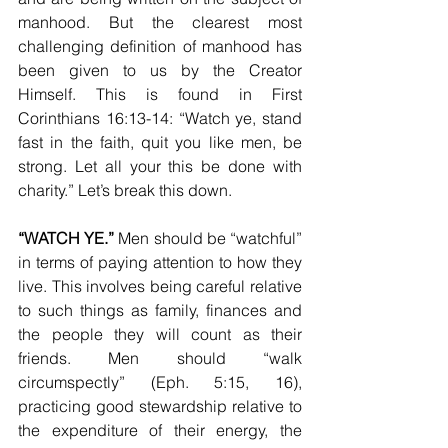
manhood. But the clearest most 
challenging definition of manhood has 
been given to us by the Creator 
Himself. This is found in First 
Corinthians 16:13-14: “Watch ye, stand 
fast in the faith, quit you like men, be 
strong. Let all your this be done with 
charity.” Let’s break this down.
“WATCH YE.”
 Men should be “watchful” 
in terms of paying attention to how they 
live. This involves being careful relative 
to such things as family, finances and 
the people they will count as their 
friends. Men should “walk 
circumspectly” (Eph. 5:15, 16), 
practicing good stewardship relative to 
the expenditure of their energy, the 