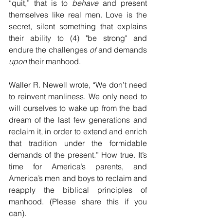
“quit,” that is to 
behave
 and present 
themselves like real men. Love is the 
secret, silent something that explains 
their ability to (4) "be strong" and 
endure the challenges 
of 
and demands 
upon
 their manhood.
Waller R. Newell wrote, “We don’t need 
to reinvent manliness. We only need to 
will ourselves to wake up from the bad 
dream of the last few generations and 
reclaim it, in order to extend and enrich 
that tradition under the formidable 
demands of the present.” How true. It’s 
time for America’s parents, and 
America’s men and boys to reclaim and 
reapply the biblical principles of 
manhood. (Please share this if you 
can).