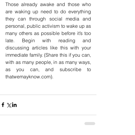
Those already awake and those who 
are waking up need to do everything 
they can through social media and 
personal, public activism to wake up as 
many others as possible before it’s too 
late. Begin with reading and 
discussing articles like this with your 
immediate family. (Share this if you can, 
with as many people, in as many ways, 
as you can, and subscribe to 
thatwemayknow.com).