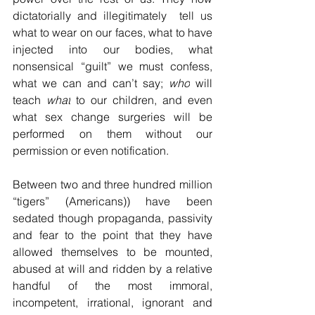
dictatorially and illegitimately  tell us 
what to wear on our faces, what to have 
injected into our bodies, what 
nonsensical “guilt” we must confess, 
what we can and can’t say; 
who
 will 
teach 
what
 to our children, and even 
what sex change surgeries will be 
performed on them without our 
permission or even notification.
Between two and three hundred million 
“tigers” (Americans)) have been 
sedated though propaganda, passivity 
and fear to the point that they have 
allowed themselves to be mounted, 
abused at will and ridden by a relative 
handful of the most immoral, 
incompetent, irrational, ignorant and 