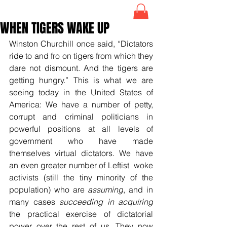
WHEN TIGERS WAKE UP
Winston Churchill once said, “Dictators 
ride to and fro on tigers from which they 
dare not dismount. And the tigers are 
getting hungry.” This is what we are 
seeing today in the United States of 
America: We have a number of petty, 
corrupt and criminal politicians in 
powerful positions at all levels of 
government who have made 
themselves virtual dictators. We have 
an even greater number of Leftist  woke 
activists (still the tiny minority of the 
population) who are 
assuming
, and in 
many cases 
succeeding in acquiring
the practical exercise of dictatorial 
power over the rest of us. They now 