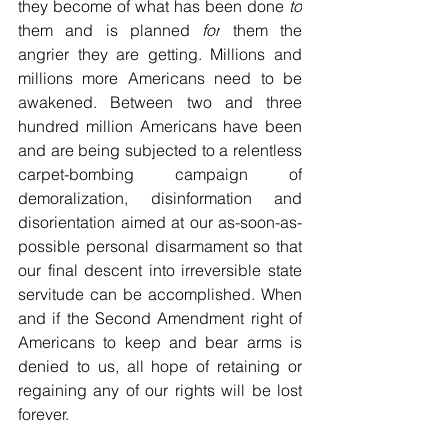
they become of what has been done 
to
them and is planned 
for
 them the 
angrier they are getting. Millions and 
millions more Americans need to be 
awakened. Between two and three 
hundred million Americans have been 
and are being subjected to a relentless 
carpet-bombing campaign of 
demoralization, disinformation and 
disorientation aimed at our as-soon-as-
possible personal disarmament so that 
our final descent into irreversible state 
servitude can be accomplished. When 
and if the Second Amendment right of 
Americans to keep and bear arms is 
denied to us, all hope of retaining or 
regaining any of our rights will be lost 
forever.