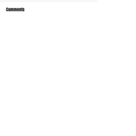
Comments
Write a comment...
Recent Posts
TODAY’S “COOL” CLERGY