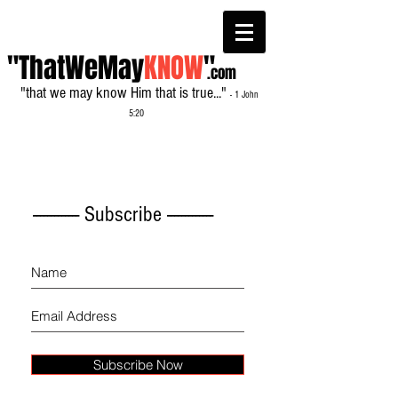
"ThatWeMay
KNOW
"
.com
"that we may know Him that is true..."
- 1 John
5:20
------------- Subscribe -------------
Subscribe Now