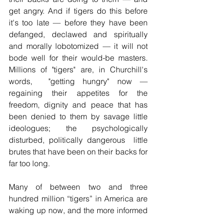
get angry. And if tigers do this before 
it's too late — before they have been 
defanged, declawed and spiritually 
and morally lobotomized — it will not 
bode well for their would-be masters. 
Millions of "tigers" are, in Churchill's 
words,  "getting hungry" now 
— 
regaining their appetites for the  
freedom, dignity and peace that has 
been denied to them by savage little 
ideologues; the psychologically 
disturbed, politically dangerous  little 
brutes that have been on their backs for 
far too long.
Many of between two and three 
hundred million “tigers” in America are 
waking up now, and the more informed 