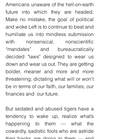
Americans unaware of the hell-on-earth 
future into which they are headed.  
Make no mistake, the goal of political 
and woke Left is to continue to beat and 
humiliate us into mindless submission 
with nonsensical, nonscientific 
“mandates” and bureaucratically 
decided "laws" designed to wear us 
down and wear us out. They are getting 
bolder, meaner and more and more 
threatening; dictating what will or won't 
be in terms of our faith, our families, our 
finances and  our future.
But sedated and abused tigers have a 
tendency to wake up, realize what’s 
happening to them 
—
 what the 
cowardly, sadistic fools who are astride 
their backs are doing to them 
—
 and 