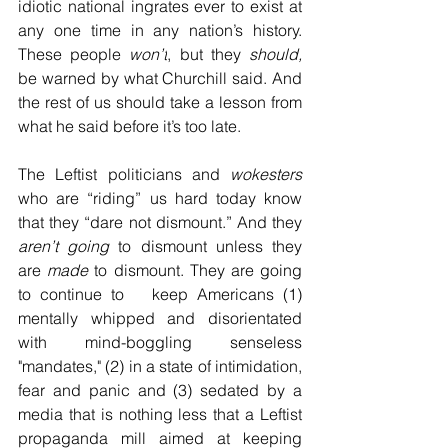
idiotic national ingrates ever to exist at 
any one time in any nation’s history. 
These people 
won’t
, but they 
should,
be warned by what Churchill said. And 
the rest of us should take a lesson from 
what he said before it’s too late.
The Leftist politicians and 
wokesters
who are “riding” us hard today know 
that they “dare not dismount.” And they 
aren’t going
 to dismount unless they 
are 
made
 to dismount. They are going 
to continue to   keep Americans (1) 
mentally whipped and disorientated 
with mind-boggling senseless 
"mandates," (2) in a state of intimidation, 
fear and panic and (3) sedated by a 
media that is nothing less that a Leftist 
propaganda mill aimed at keeping 