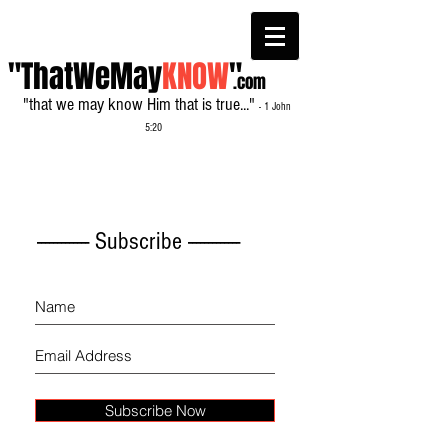
"ThatWeMay
KNOW
"
.com
"that we may know Him that is true..."
- 1 John
5:20
------------- Subscribe -------------
Subscribe Now