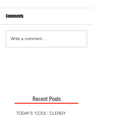
Comments
Write a comment...
Recent Posts
TODAY’S “COOL” CLERGY