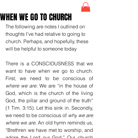
WHEN WE GO TO CHURCH
The following are notes I outlined on 
thoughts I’ve had relative to going to 
church. Perhaps, and hopefully, these 
will be helpful to someone today
There is a CONSCIOUSNESS that we 
want to have when we go to church. 
First, we need to be conscious of 
where
we are
. We are “i
n the house of 
God, which is the church of the living 
God, the pillar and ground of the truth” 
(1 Tim. 3:15). Let this sink in. Secondly, 
we need to be conscious of 
why
we are 
where we are
. An old hymn reminds us, 
“Brethren we have met to worship, and 
adore the Lord our God.” Our church 