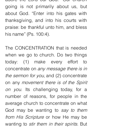
going is not primarily about us, but 
about God. “Enter into his gates with 
thanksgiving, and into his courts with 
praise: be thankful unto him, and bless 
his name” (Ps. 100:4).
The CONCENTRATION that is needed 
when we go to church. Do two things 
today: (1) make every effort to 
concentrate on 
any message there is in 
the sermon for you
, and (2) concentrate 
on any 
movement there is of the Spirit 
on you
. Its challenging today, for a 
number of reasons, for people in the 
average church to concentrate on what 
God may be wanting to 
say to them 
from His Scripture
 or how He may be 
wanting to 
stir them in their spirits
. But 