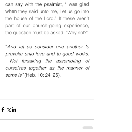
can say with the psalmist, “
 was glad 
when
 they said unto me, Let us go into 
the house of the Lord.” If these aren’t 
part of our church-going experience, 
the question must be asked, “Why not?”
“
And let us consider one another to 
provoke unto love and to good works: 
 Not forsaking the assembling of 
ourselves together, as the manner of 
some is”
 (Heb. 10; 24, 25).