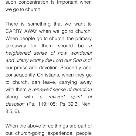
such concentration is important when 
we go to church.
There is something that we want to 
CARRY AWAY when we go to church. 
When people go to church, the primary 
takeaway for them should be 
a 
heightened sense of how wonderful 
and utterly worthy the Lord our God is
 of 
our praise and devotion. Secondly, and 
consequently, Christians, when they go 
to church, can leave, carrying away 
with them 
a renewed sense of direction
along with 
a
revived spirit of 
devotion
 (Ps. 119:105; Ps 39:3; Neh, 
8:5, 6).
When the above three things are part of 
our church-going experience, people 