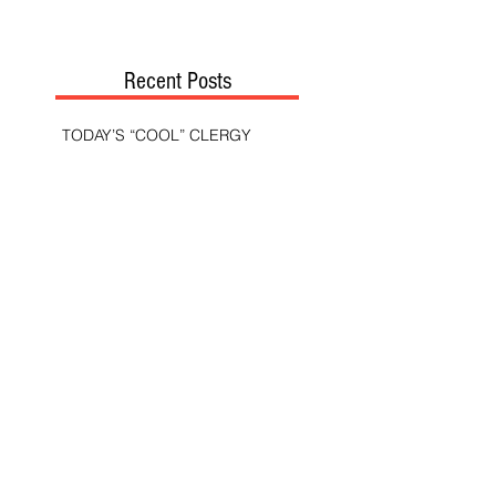
Recent Posts
TODAY’S “COOL” CLERGY
SHOULD PASTORS BE HELD TO A
HIGHER STANDARD THAN OTHER
CHRISTIANS?
STOP CALLING THEM
“DEMOCRATS,” “PROGRESSIVES,”
AND “LIBERALS.”
THE MILITARY AND ME—MY