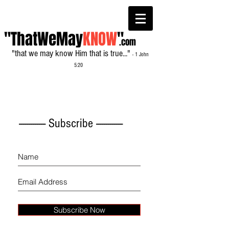
"ThatWeMay
KNOW
"
.com
"that we may know Him that is true..."
- 1 John
5:20
------------- Subscribe -------------
Subscribe Now