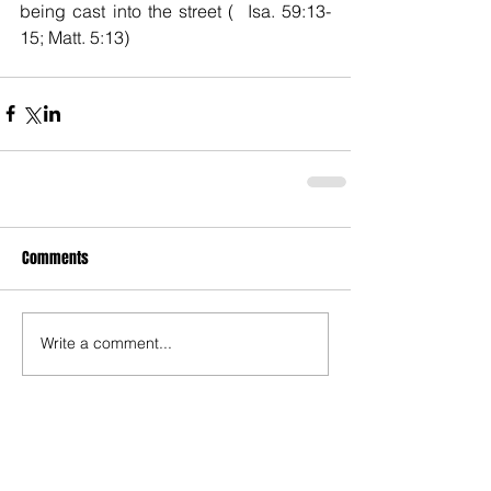
being cast into the street (  Isa. 59:13-
15; Matt. 5:13)
Comments
Write a comment...