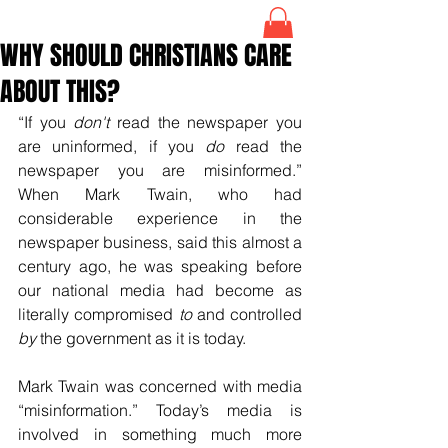
WHY SHOULD CHRISTIANS CARE
ABOUT THIS?
“If you 
don't
 read the newspaper you 
are uninformed, if you 
do
 read the 
newspaper you are misinformed.” 
When Mark Twain, who had 
considerable experience in the 
newspaper business, said this almost a 
century ago, he was speaking before 
our national media had become as 
literally compromised 
to
 and controlled 
by
 the government as it is today.
Mark Twain was concerned with media 
“misinformation.” Today’s media is 
involved in something much more 