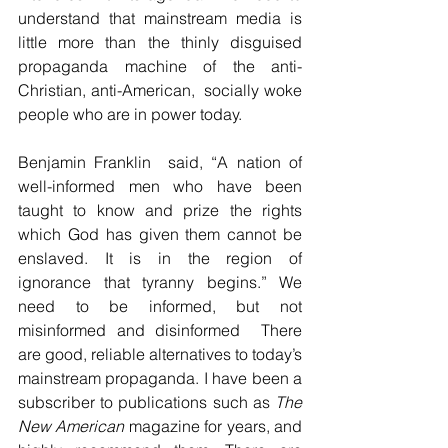
understand that mainstream media is 
little more than the thinly disguised 
propaganda machine of the anti-
Christian, anti-American,  socially woke 
people who are in power today.
Benjamin Franklin  said, “A nation of 
well-informed men who have been 
taught to know and prize the rights 
which God has given them cannot be 
enslaved. It is in the region of 
ignorance that tyranny begins.” We 
need to be informed, but not 
misinformed and disinformed  There 
are good, reliable alternatives to today’s 
mainstream propaganda. I have been a 
subscriber to publications such as 
The 
New American
 magazine for years, and 