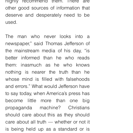
highly recommend them. There are 
other good sources of information that 
deserve and desperately need to be 
used.
The man who never looks into a 
newspaper,” said Thomas Jefferson of 
the mainstream media of his day, “is 
better informed than he who reads 
them: inasmuch as he who knows 
nothing is nearer the truth than he 
whose mind is filled with falsehoods 
and errors.” What would Jefferson have 
to say today, when America’s press has 
become little more than one big 
propaganda machine? Christians 
should care about this as they should  
care about all truth — whether or not it 
is being held up as a standard or is 