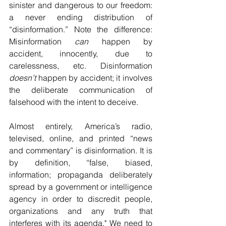
sinister and dangerous to our freedom: 
a never ending distribution of 
“disinformation.” Note the difference: 
Misinformation 
can
 happen by 
accident, innocently, due to 
carelessness, etc. Disinformation 
doesn’t
 happen by accident; it involves 
the deliberate communication of 
falsehood with the intent to deceive. 
Almost entirely, America’s radio, 
televised, online, and printed “news 
and commentary” is disinformation. It is 
by definition, “false, biased, 
information; propaganda deliberately 
spread by a government or intelligence 
agency in order to discredit people, 
organizations and any truth that 
interferes with its agenda." We need to 